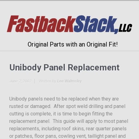
Original Parts with an Original Fit!
Unibody Panel Replacement
June 7, 2007
Written by
Lee Walmsley
Unibody panels need to be replaced when they are
rusted or damaged. After spot weld drilling and panel
cutting is complete, it is time to begin fitting the
replacement panel. This guide will apply to most panel
replacements, including roof skins, rear quarter panels
or patches, floor pans, cowling vent, taillight panel and