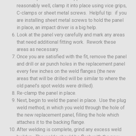
reasonably well, clamp it into place using vice grips,
C-clamps or sheet metal screws. Helpful tip: if you
are installing sheet metal screws to hold the panel
in place, an impact driver is a big help.
Look at the panel very carefully and mark any areas
that need additional fitting work. Rework these
areas as necessary.
Once you are satisfied with the fit, remove the panel
and drill or air punch holes in the replacement panel
every few inches on the weld flanges (the new
areas that will be drilled will be similar to where the
old panel’s spot welds were drilled).
Re-clamp the panel in place.
Next, begin to weld the panel in place. Use the plug
weld method, in which you weld through the hole of
the new replacement panel, filling the hole which
attaches it to the backing flange.
After welding is complete, grind any excess weld