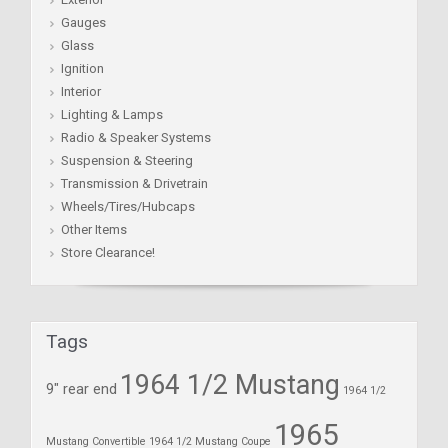
Gauges
Glass
Ignition
Interior
Lighting & Lamps
Radio & Speaker Systems
Suspension & Steering
Transmission & Drivetrain
Wheels/Tires/Hubcaps
Other Items
Store Clearance!
Tags
1964 1/2 Mustang
9" rear end
1964 1/2
1965
Mustang Convertible
1964 1/2 Mustang Coupe