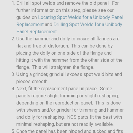
Drill all spot welds and remove the old panel. For
further information on this step, please see our
guides on
Locating Spot Welds for a Unibody Panel
Replacement
and
Drilling Spot Welds for a Unibody
Panel Replacement
.
Use the hammer and dolly to insure all flanges are
flat and free of distortion. This can be done by
placing the dolly on one side of the flange and
hitting it with the hammer from the other side of the
flange. This will straighten the flange.
Using a grinder, grind all excess spot weld bits and
pieces smooth.
Next, fit the replacement panel in place. Some
panels require slight trimming or slight reshaping,
depending on the reproduction panel. This is done
with shears and/or grinder for trimming and hammer
and dolly for reshaping. NOS parts fit the best with
minimal reshaping, but are not readily available.
Once the panel has been nipped and tucked and fits