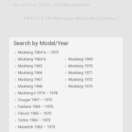
De-rust Your 1964 ½ -1973 Mustang Door
1964 1/2 & 1965 Mustangs: What is the Difference?
Search by Model/Year
Mustang 1964 ½ – 1973
Mustang 1964 ½
Mustang 1969
Mustang 1965
Mustang 1970
Mustang 1966
Mustang 1971
Mustang 1967
Mustang 1972
Mustang 1968
Mustang 1973
Mustang II 1974 – 1978
Cougar 1967 – 1973
Fairlane 1963 – 1973
Falcon 1963 – 1973
Torino 1963 – 1973
Maverick 1963 – 1973