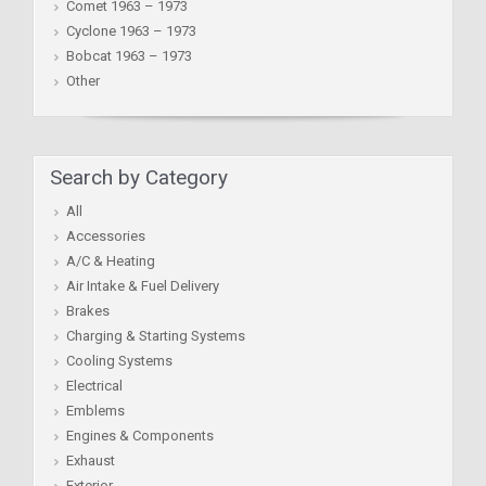
Comet 1963 – 1973
Cyclone 1963 – 1973
Bobcat 1963 – 1973
Other
Search by Category
All
Accessories
A/C & Heating
Air Intake & Fuel Delivery
Brakes
Charging & Starting Systems
Cooling Systems
Electrical
Emblems
Engines & Components
Exhaust
Exterior