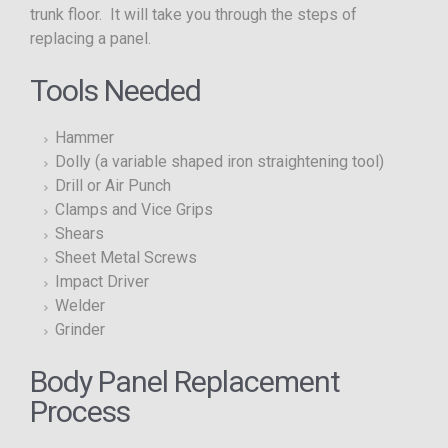
trunk floor. It will take you through the steps of
replacing a panel.
Tools Needed
Hammer
Dolly (a variable shaped iron straightening tool)
Drill or Air Punch
Clamps and Vice Grips
Shears
Sheet Metal Screws
Impact Driver
Welder
Grinder
Body Panel Replacement
Process