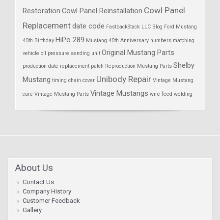
Cowl Panel
Restoration
Cowl Panel Reinstallation
Replacement
date code
FastbackStack LLC Blog
Ford Mustang
HiPo 289
45th Birthday
Mustang 45th Anniversary
numbers matching
Original Mustang Parts
vehicle
oil pressure sending unit
Shelby
production date
replacement patch
Reproduction Mustang Parts
Unibody Repair
Mustang
timing chain cover
Vintage Mustang
Vintage Mustangs
care
Vintage Mustang Parts
wire feed welding
About Us
Contact Us
Company History
Customer Feedback
Gallery