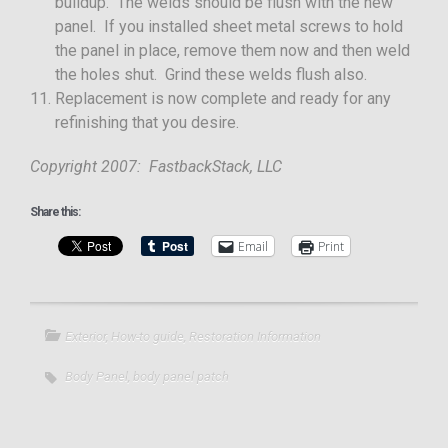
buildup. The welds should be flush with the new
panel. If you installed sheet metal screws to hold
the panel in place, remove them now and then weld
the holes shut. Grind these welds flush also.
Replacement is now complete and ready for any
refinishing that you desire.
Copyright 2007: FastbackStack, LLC
Share this:
Email
Print
Exterior
,
How-to guide
,
Restoration Information
Body Panel
,
body panel patch