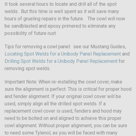
It took several hours to locate and drill all of the spot
welds. But this time is well spent as it will save many
hours of grueling repairs in the future. The cowl will now
be sandblasted and epoxy primered to eliminate any
possibility of future rust.
Tips for removing a cowl panel: see our Mustang Guides,
Locating Spot Welds for a Unibody Panel Replacement
and
Drilling Spot Welds for a Unibody Panel Replacement
for
removing spot welds.
Important Note: When re-installing the cowl cover, make
sure the alignment is perfect. This is critical for proper hood
and fender alignment. If your original cowl cover will be
used, simply align all the drilled spot welds. If a
replacement cowl cover is used, fenders and hood may
need to be bolted on and aligned to achieve this proper
cowl alignment. Without proper alignment, you can be sure
to need some Tylenol, as you will be faced with many