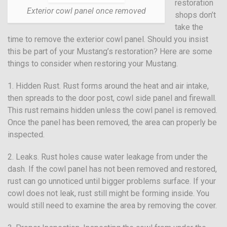
restoration
Exterior cowl panel once removed
shops don’t
take the
time to remove the exterior cowl panel. Should you insist
this be part of your Mustang’s restoration? Here are some
things to consider when restoring your Mustang.
1. Hidden Rust. Rust forms around the heat and air intake,
then spreads to the door post, cowl side panel and firewall.
This rust remains hidden unless the cowl panel is removed.
Once the panel has been removed, the area can properly be
inspected.
2. Leaks. Rust holes cause water leakage from under the
dash. If the cowl panel has not been removed and restored,
rust can go unnoticed until bigger problems surface. If your
cowl does not leak, rust still might be forming inside. You
would still need to examine the area by removing the cover.