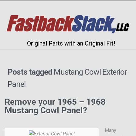
Original Parts with an Original Fit!
Posts tagged
Mustang Cowl Exterior
Panel
Remove your 1965 – 1968
Mustang Cowl Panel?
Many