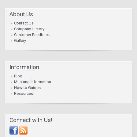
About Us
Contact Us
Company History
Customer Feedback
Gallery
Information
Blog
Mustang Information
How-to Guides
Resources
Connect with Us!