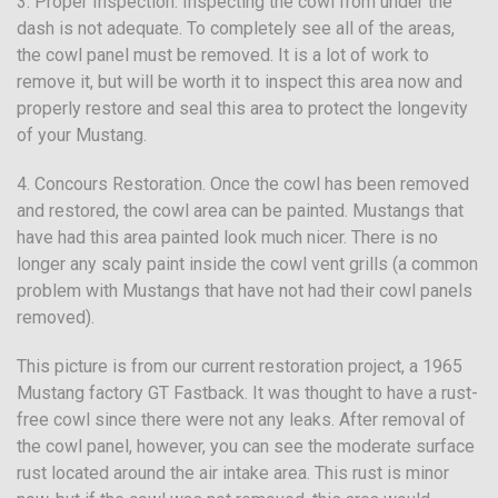
3. Proper Inspection. Inspecting the cowl from under the
dash is not adequate. To completely see all of the areas,
the cowl panel must be removed. It is a lot of work to
remove it, but will be worth it to inspect this area now and
properly restore and seal this area to protect the longevity
of your Mustang.
4. Concours Restoration. Once the cowl has been removed
and restored, the cowl area can be painted. Mustangs that
have had this area painted look much nicer. There is no
longer any scaly paint inside the cowl vent grills (a common
problem with Mustangs that have not had their cowl panels
removed).
This picture is from our current restoration project, a 1965
Mustang factory GT Fastback. It was thought to have a rust-
free cowl since there were not any leaks. After removal of
the cowl panel, however, you can see the moderate surface
rust located around the air intake area. This rust is minor