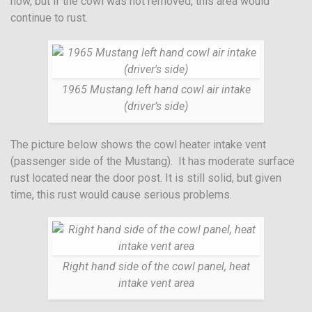
now, but if the cowl was not removed, this area would
continue to rust.
1965 Mustang left hand cowl air intake
(driver’s side)
The picture below shows the cowl heater intake vent
(passenger side of the Mustang). It has moderate surface
rust located near the door post. It is still solid, but given
time, this rust would cause serious problems.
Right hand side of the cowl panel, heat
intake vent area