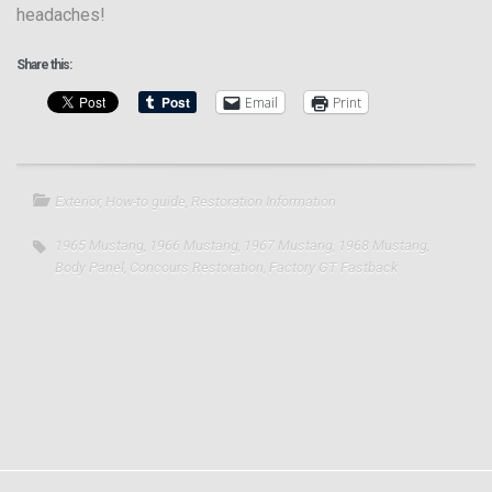
headaches!
Share this:
Email
Print
Exterior
,
How-to guide
,
Restoration Information
1965 Mustang
,
1966 Mustang
,
1967 Mustang
,
1968 Mustang
,
Body Panel
,
Concours Restoration
,
Factory GT Fastback