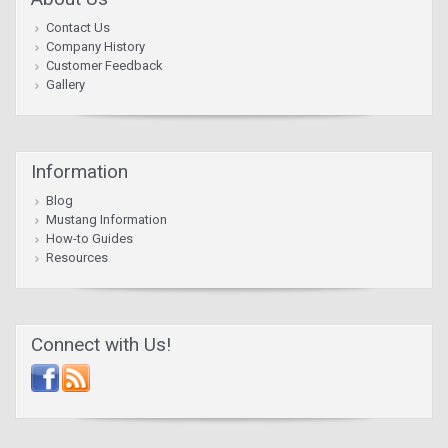
Contact Us
Company History
Customer Feedback
Gallery
Information
Blog
Mustang Information
How-to Guides
Resources
Connect with Us!