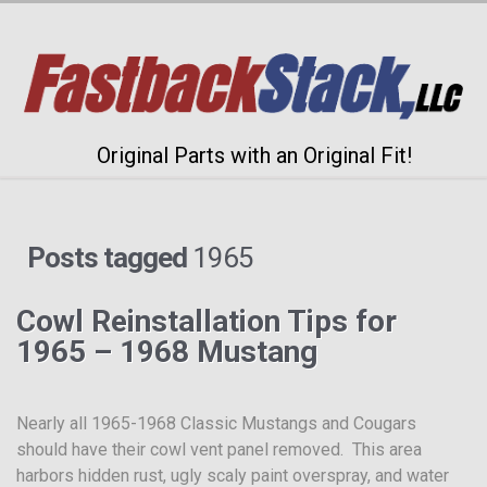
Original Parts with an Original Fit!
Posts tagged
1965
Cowl Reinstallation Tips for
1965 – 1968 Mustang
Nearly all 1965-1968 Classic Mustangs and Cougars
should have their cowl vent panel removed. This area
harbors hidden rust, ugly scaly paint overspray, and water