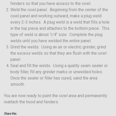
fenders so that you have access to the cowl.
Weld the cowl panel. Beginning from the center of the
cowl panel and working outward, make a plug weld
every 2-3 inches. A plug weld is a weld that fills a hole
in the top piece and attaches to the bottom piece. This
type of weld is about 1/4″ size. Complete the plug
welds until you have welded the entire panel.
Grind the welds. Using an air or electric grinder, grind
the excess welds so that they are flush with the cowl
panel.
Seal and fill the welds. Using a quality seam sealer or
body filler, fill any grinder marks or unwelded holes.
Once the sealer or filler has cured, sand the area
smooth.
You are now ready to paint the cowl area and permanently
reattach the hood and fenders.
Share this: