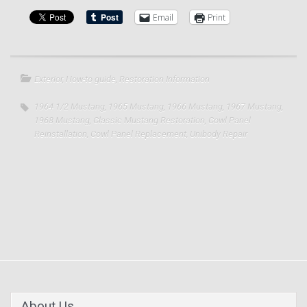
Email
Print
Exterior
,
How-to guide
,
Restoration Information
1964 1/2 Mustang
,
1965 Mustang
,
1966 Mustang
,
1967 Mustang
,
1968 Mustang
,
Classic Mustang Restoration
,
Cowl Panel
Reinstallation
,
Cowl Panel Replacement
,
Unibody Repair
About Us