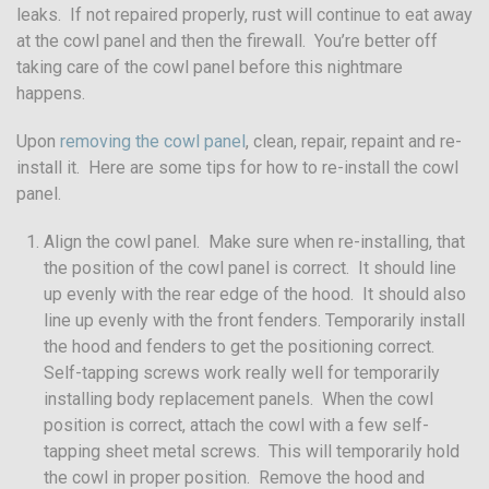
leaks. If not repaired properly, rust will continue to eat away
at the cowl panel and then the firewall. You’re better off
taking care of the cowl panel before this nightmare
happens.
Upon
removing the cowl panel
, clean, repair, repaint and re-
install it. Here are some tips for how to re-install the cowl
panel.
Align the cowl panel. Make sure when re-installing, that
the position of the cowl panel is correct. It should line
up evenly with the rear edge of the hood. It should also
line up evenly with the front fenders. Temporarily install
the hood and fenders to get the positioning correct.
Self-tapping screws work really well for temporarily
installing body replacement panels. When the cowl
position is correct, attach the cowl with a few self-
tapping sheet metal screws. This will temporarily hold
the cowl in proper position. Remove the hood and