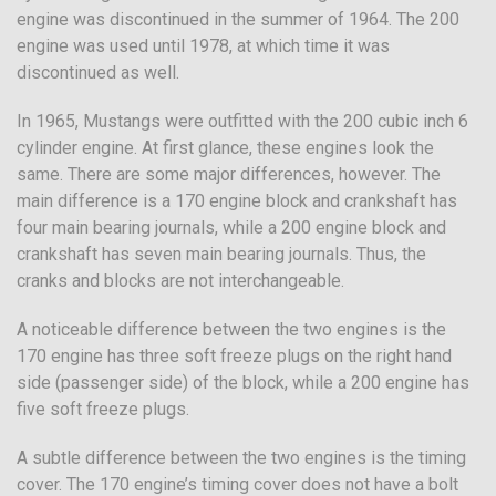
engine was discontinued in the summer of 1964. The 200
engine was used until 1978, at which time it was
discontinued as well.
In 1965, Mustangs were outfitted with the 200 cubic inch 6
cylinder engine. At first glance, these engines look the
same. There are some major differences, however. The
main difference is a 170 engine block and crankshaft has
four main bearing journals, while a 200 engine block and
crankshaft has seven main bearing journals. Thus, the
cranks and blocks are not interchangeable.
A noticeable difference between the two engines is the
170 engine has three soft freeze plugs on the right hand
side (passenger side) of the block, while a 200 engine has
five soft freeze plugs.
A subtle difference between the two engines is the timing
cover. The 170 engine’s timing cover does not have a bolt