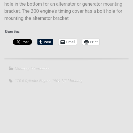
hole in the bottom for an alternator or generator mounting
bracket. The 200 engine’s timing cover has a bolt hole for
mounting the alternator bracket.
Share this:
Email
Print
Mustang Information
170 6 Cylinder Engine
,
1964 1/2 Mustang