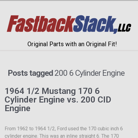
Original Parts with an Original Fit!
Posts tagged
200 6 Cylinder Engine
1964 1/2 Mustang 170 6
Cylinder Engine vs. 200 CID
Engine
From 1962 to 1964 1/2, Ford used the 170 cubic inch 6
cylinder engine. This was an inline straight 6. The 170