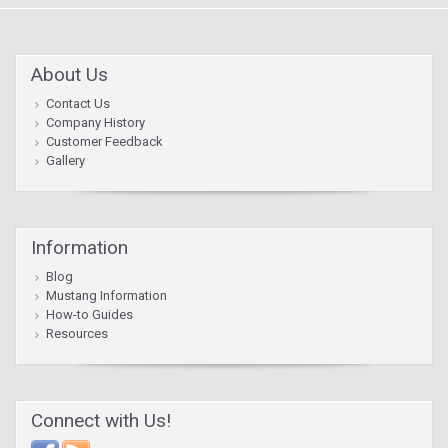
About Us
Contact Us
Company History
Customer Feedback
Gallery
Information
Blog
Mustang Information
How-to Guides
Resources
Connect with Us!