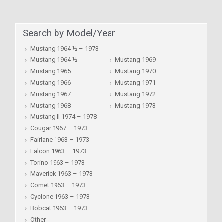
Search by Model/Year
Mustang 1964 ½ – 1973
Mustang 1964 ½
Mustang 1969
Mustang 1965
Mustang 1970
Mustang 1966
Mustang 1971
Mustang 1967
Mustang 1972
Mustang 1968
Mustang 1973
Mustang II 1974 – 1978
Cougar 1967 – 1973
Fairlane 1963 – 1973
Falcon 1963 – 1973
Torino 1963 – 1973
Maverick 1963 – 1973
Comet 1963 – 1973
Cyclone 1963 – 1973
Bobcat 1963 – 1973
Other