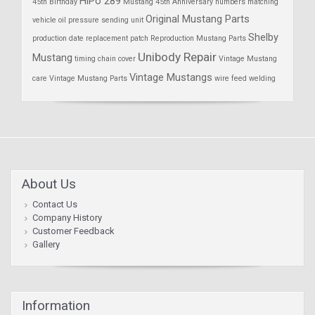
HiPo 289
45th Birthday
Mustang 45th Anniversary
numbers matching
Original Mustang Parts
vehicle
oil pressure sending unit
Shelby
production date
replacement patch
Reproduction Mustang Parts
Unibody Repair
Mustang
timing chain cover
Vintage Mustang
Vintage Mustangs
care
Vintage Mustang Parts
wire feed welding
About Us
Contact Us
Company History
Customer Feedback
Gallery
Information