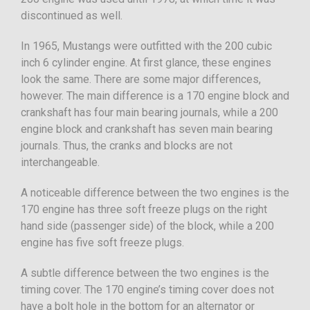
discontinued as well.
In 1965, Mustangs were outfitted with the 200 cubic
inch 6 cylinder engine. At first glance, these engines
look the same. There are some major differences,
however. The main difference is a 170 engine block and
crankshaft has four main bearing journals, while a 200
engine block and crankshaft has seven main bearing
journals. Thus, the cranks and blocks are not
interchangeable.
A noticeable difference between the two engines is the
170 engine has three soft freeze plugs on the right
hand side (passenger side) of the block, while a 200
engine has five soft freeze plugs.
A subtle difference between the two engines is the
timing cover. The 170 engine’s timing cover does not
have a bolt hole in the bottom for an alternator or