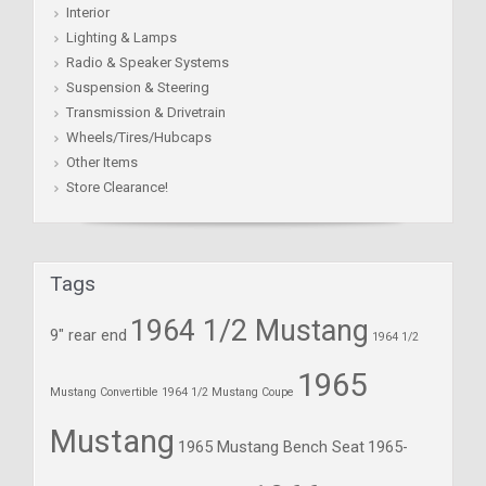
Interior
Lighting & Lamps
Radio & Speaker Systems
Suspension & Steering
Transmission & Drivetrain
Wheels/Tires/Hubcaps
Other Items
Store Clearance!
Tags
1964 1/2 Mustang
9" rear end
1964 1/2
1965
Mustang Convertible
1964 1/2 Mustang Coupe
Mustang
1965 Mustang Bench Seat
1965-