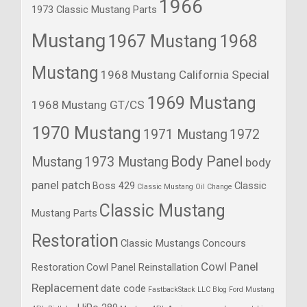
1966
1973 Classic Mustang Parts
Mustang
1967 Mustang
1968
Mustang
1968 Mustang California Special
1969 Mustang
1968 Mustang GT/CS
1970 Mustang
1971 Mustang
1972
Body Panel
Mustang
1973 Mustang
body
panel patch
Boss 429
Classic
Classic Mustang Oil Change
Classic Mustang
Mustang Parts
Restoration
Classic Mustangs
Concours
Cowl Panel
Restoration
Cowl Panel Reinstallation
Replacement
date code
FastbackStack LLC Blog
Ford Mustang