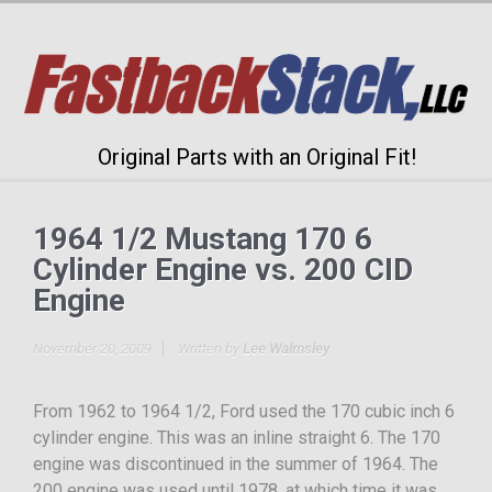
Original Parts with an Original Fit!
1964 1/2 Mustang 170 6
Cylinder Engine vs. 200 CID
Engine
November 20, 2009
Written by
Lee Walmsley
From 1962 to 1964 1/2, Ford used the 170 cubic inch 6
cylinder engine. This was an inline straight 6. The 170
engine was discontinued in the summer of 1964. The
200 engine was used until 1978, at which time it was