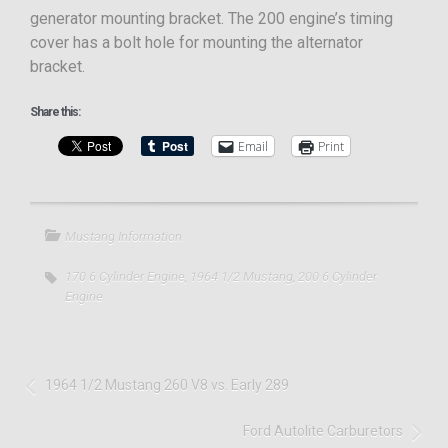
generator mounting bracket. The 200 engine’s timing
cover has a bolt hole for mounting the alternator
bracket.
Share this:
Email
Print
Mustang Information
170 6 Cylinder Engine
,
1964 1/2 Mustang
,
200 6 Cylinder
Engine
1964 1/2 Mustang 260 V8 vs. Early 289
Ford Autolite Carburetors