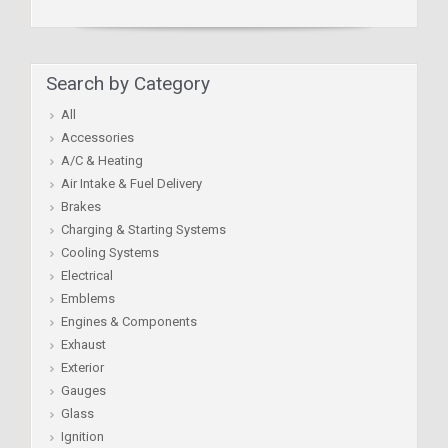
Search by Category
All
Accessories
A/C & Heating
Air Intake & Fuel Delivery
Brakes
Charging & Starting Systems
Cooling Systems
Electrical
Emblems
Engines & Components
Exhaust
Exterior
Gauges
Glass
Ignition