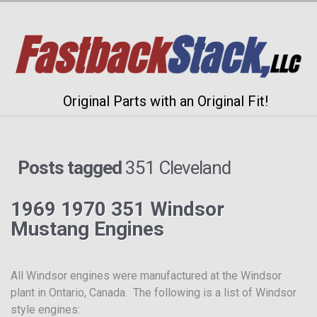
Original Parts with an Original Fit!
Posts tagged
351 Cleveland
1969 1970 351 Windsor
Mustang Engines
All Windsor engines were manufactured at the Windsor
plant in Ontario, Canada. The following is a list of Windsor
style engines: