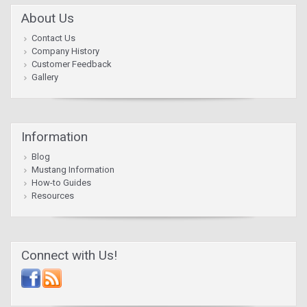
About Us
Contact Us
Company History
Customer Feedback
Gallery
Information
Blog
Mustang Information
How-to Guides
Resources
Connect with Us!