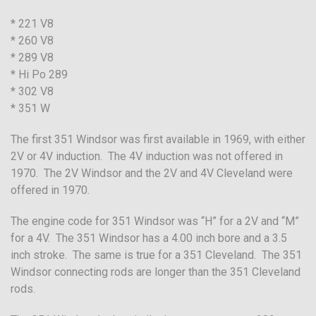
* 221 V8
* 260 V8
* 289 V8
* Hi Po 289
* 302 V8
* 351 W
The first 351 Windsor was first available in 1969, with either
2V or 4V induction. The 4V induction was not offered in
1970. The 2V Windsor and the 2V and 4V Cleveland were
offered in 1970.
The engine code for 351 Windsor was “H” for a 2V and “M”
for a 4V. The 351 Windsor has a 4.00 inch bore and a 3.5
inch stroke. The same is true for a 351 Cleveland. The 351
Windsor connecting rods are longer than the 351 Cleveland
rods.