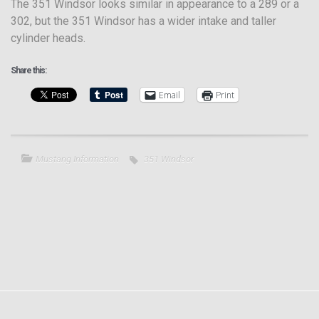
The 351 Windsor looks similar in appearance to a 289 or a
302, but the 351 Windsor has a wider intake and taller
cylinder heads.
Share this:
Email
Print
Mustang Information
351 Windsor