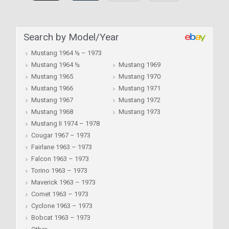
Search by Model/Year
Mustang 1964 ½ – 1973
Mustang 1964 ½
Mustang 1969
Mustang 1965
Mustang 1970
Mustang 1966
Mustang 1971
Mustang 1967
Mustang 1972
Mustang 1968
Mustang 1973
Mustang II 1974 – 1978
Cougar 1967 – 1973
Fairlane 1963 – 1973
Falcon 1963 – 1973
Torino 1963 – 1973
Maverick 1963 – 1973
Comet 1963 – 1973
Cyclone 1963 – 1973
Bobcat 1963 – 1973