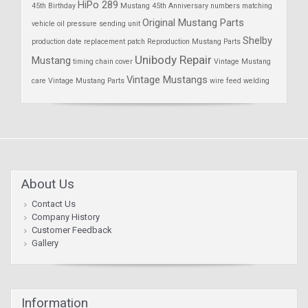
HiPo 289
45th Birthday
Mustang 45th Anniversary
numbers matching
Original Mustang Parts
vehicle
oil pressure sending unit
Shelby
production date
replacement patch
Reproduction Mustang Parts
Unibody Repair
Mustang
timing chain cover
Vintage Mustang
Vintage Mustangs
care
Vintage Mustang Parts
wire feed welding
About Us
Contact Us
Company History
Customer Feedback
Gallery
Information