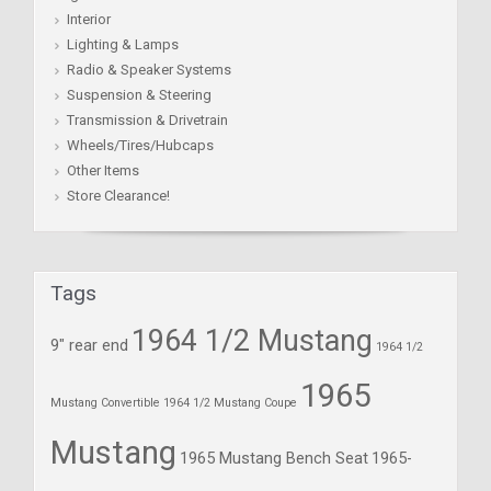
Interior
Lighting & Lamps
Radio & Speaker Systems
Suspension & Steering
Transmission & Drivetrain
Wheels/Tires/Hubcaps
Other Items
Store Clearance!
Tags
1964 1/2 Mustang
9" rear end
1964 1/2
1965
Mustang Convertible
1964 1/2 Mustang Coupe
Mustang
1965 Mustang Bench Seat
1965-