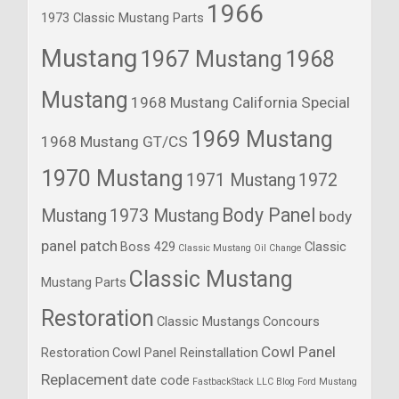
1966
1973 Classic Mustang Parts
Mustang
1967 Mustang
1968
Mustang
1968 Mustang California Special
1969 Mustang
1968 Mustang GT/CS
1970 Mustang
1971 Mustang
1972
Body Panel
Mustang
1973 Mustang
body
panel patch
Boss 429
Classic
Classic Mustang Oil Change
Classic Mustang
Mustang Parts
Restoration
Classic Mustangs
Concours
Cowl Panel
Restoration
Cowl Panel Reinstallation
Replacement
date code
FastbackStack LLC Blog
Ford Mustang