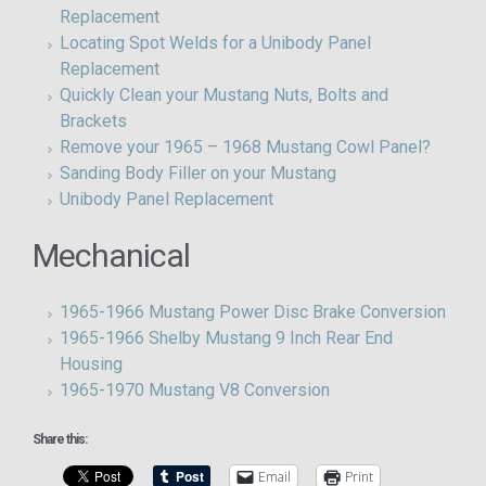
Replacement
Locating Spot Welds for a Unibody Panel
Replacement
Quickly Clean your Mustang Nuts, Bolts and
Brackets
Remove your 1965 – 1968 Mustang Cowl Panel?
Sanding Body Filler on your Mustang
Unibody Panel Replacement
Mechanical
1965-1966 Mustang Power Disc Brake Conversion
1965-1966 Shelby Mustang 9 Inch Rear End
Housing
1965-1970 Mustang V8 Conversion
Share this:
Email
Print