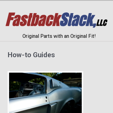
Original Parts with an Original Fit!
How-to Guides