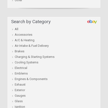
Other
Search by Category
All
Accessories
A/C & Heating
Air Intake & Fuel Delivery
Brakes
Charging & Starting Systems
Cooling Systems
Electrical
Emblems
Engines & Components
Exhaust
Exterior
Gauges
Glass
Ignition