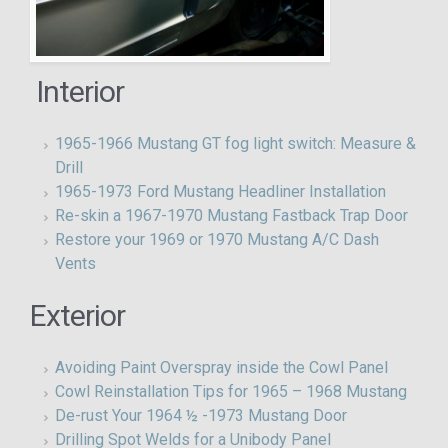
Interior
1965-1966 Mustang GT fog light switch: Measure &
Drill
1965-1973 Ford Mustang Headliner Installation
Re-skin a 1967-1970 Mustang Fastback Trap Door
Restore your 1969 or 1970 Mustang A/C Dash
Vents
Exterior
Avoiding Paint Overspray inside the Cowl Panel
Cowl Reinstallation Tips for 1965 – 1968 Mustang
De-rust Your 1964 ½ -1973 Mustang Door
Drilling Spot Welds for a Unibody Panel