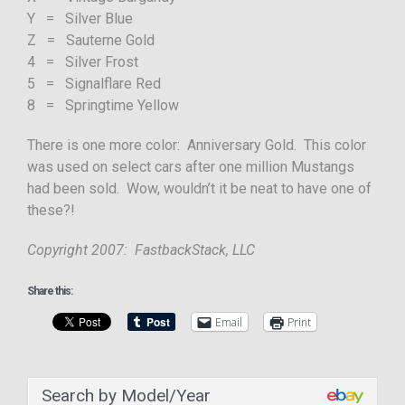
Y = Silver Blue
Z = Sauterne Gold
4 = Silver Frost
5 = Signalflare Red
8 = Springtime Yellow
There is one more color: Anniversary Gold. This color
was used on select cars after one million Mustangs
had been sold. Wow, wouldn’t it be neat to have one of
these?!
Copyright 2007: FastbackStack, LLC
Share this:
Email
Print
Search by Model/Year