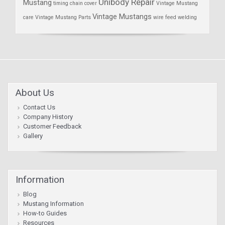
Unibody Repair
Mustang
timing chain cover
Vintage Mustang
Vintage Mustangs
care
Vintage Mustang Parts
wire feed welding
About Us
Contact Us
Company History
Customer Feedback
Gallery
Information
Blog
Mustang Information
How-to Guides
Resources