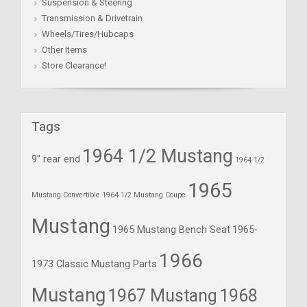
Suspension & Steering
Transmission & Drivetrain
Wheels/Tires/Hubcaps
Other Items
Store Clearance!
Tags
1964 1/2 Mustang
9" rear end
1964 1/2
1965
Mustang Convertible
1964 1/2 Mustang Coupe
Mustang
1965 Mustang Bench Seat
1965-
1966
1973 Classic Mustang Parts
Mustang
1967 Mustang
1968