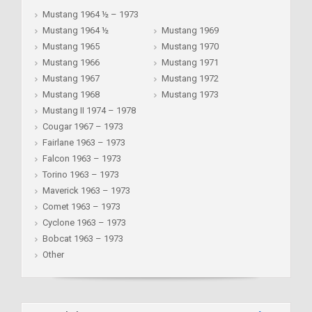
Mustang 1964 ½ – 1973
Mustang 1964 ½
Mustang 1969
Mustang 1965
Mustang 1970
Mustang 1966
Mustang 1971
Mustang 1967
Mustang 1972
Mustang 1968
Mustang 1973
Mustang II 1974 – 1978
Cougar 1967 – 1973
Fairlane 1963 – 1973
Falcon 1963 – 1973
Torino 1963 – 1973
Maverick 1963 – 1973
Comet 1963 – 1973
Cyclone 1963 – 1973
Bobcat 1963 – 1973
Other