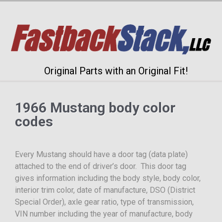
Original Parts with an Original Fit!
1966 Mustang body color
codes
Every Mustang should have a door tag (data plate)
attached to the end of driver’s door. This door tag
gives information including the body style, body color,
interior trim color, date of manufacture, DSO (District
Special Order), axle gear ratio, type of transmission,
VIN number including the year of manufacture, body