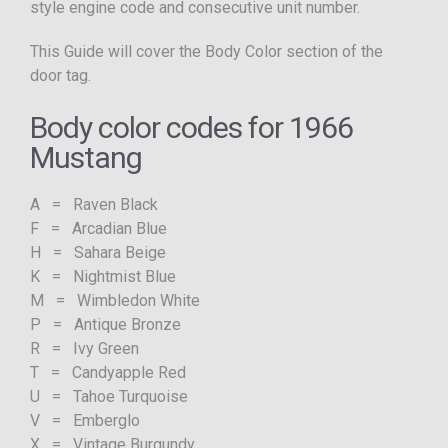
style engine code and consecutive unit number.
This Guide will cover the Body Color section of the
door tag.
Body color codes for 1966
Mustang
A = Raven Black
F = Arcadian Blue
H = Sahara Beige
K = Nightmist Blue
M = Wimbledon White
P = Antique Bronze
R = Ivy Green
T = Candyapple Red
U = Tahoe Turquoise
V = Emberglo
X = Vintage Burgundy