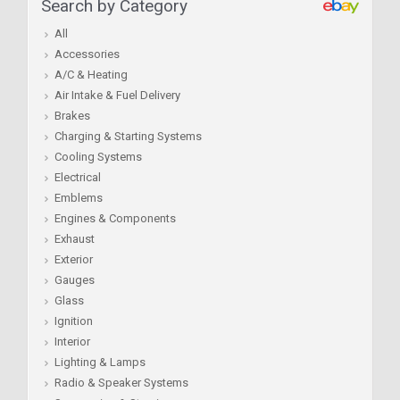
Search by Category
All
Accessories
A/C & Heating
Air Intake & Fuel Delivery
Brakes
Charging & Starting Systems
Cooling Systems
Electrical
Emblems
Engines & Components
Exhaust
Exterior
Gauges
Glass
Ignition
Interior
Lighting & Lamps
Radio & Speaker Systems