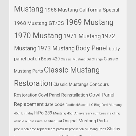
Mustang
1968 Mustang California Special
1969 Mustang
1968 Mustang GT/CS
1970 Mustang
1971 Mustang
1972
Body Panel
Mustang
1973 Mustang
body
panel patch
Boss 429
Classic
Classic Mustang Oil Change
Classic Mustang
Mustang Parts
Restoration
Classic Mustangs
Concours
Cowl Panel
Restoration
Cowl Panel Reinstallation
Replacement
date code
FastbackStack LLC Blog
Ford Mustang
HiPo 289
45th Birthday
Mustang 45th Anniversary
numbers matching
Original Mustang Parts
vehicle
oil pressure sending unit
Shelby
production date
replacement patch
Reproduction Mustang Parts