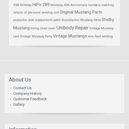
HiPo 289
45th Birthday
Mustang 45th Anniversary
numbers matching
Original Mustang Parts
vehicle
oil pressure sending unit
Shelby
production date
replacement patch
Reproduction Mustang Parts
Unibody Repair
Mustang
timing chain cover
Vintage Mustang
Vintage Mustangs
care
Vintage Mustang Parts
wire feed welding
About Us
Contact Us
Company History
Customer Feedback
Gallery