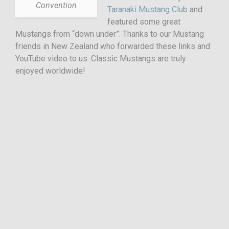
Convention
Taranaki Mustang Club
and
featured some great
Mustangs from “down under”. Thanks to our Mustang
friends in New Zealand who forwarded these links and
YouTube video to us. Classic Mustangs are truly
enjoyed worldwide!