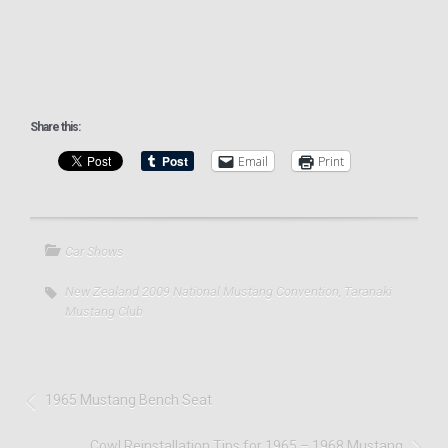
Share this:
Email
Print
Car Shows
New Zealand 2009 National Mustang Convention
,
Taranaki
Mustang Club
1965 Mustang Bench Seat
Cowl Reinstallation Tips for 1965 – 1968 Mustang