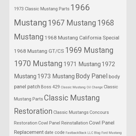
1966
1973 Classic Mustang Parts
Mustang
1967 Mustang
1968
Mustang
1968 Mustang California Special
1969 Mustang
1968 Mustang GT/CS
1970 Mustang
1971 Mustang
1972
Body Panel
Mustang
1973 Mustang
body
panel patch
Boss 429
Classic
Classic Mustang Oil Change
Classic Mustang
Mustang Parts
Restoration
Classic Mustangs
Concours
Cowl Panel
Restoration
Cowl Panel Reinstallation
Replacement
date code
FastbackStack LLC Blog
Ford Mustang