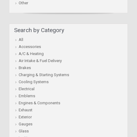
Other
Search by Category
All
Accessories
A/C & Heating
Air Intake & Fuel Delivery
Brakes
Charging & Starting Systems
Cooling Systems
Electrical
Emblems
Engines & Components
Exhaust
Exterior
Gauges
Glass