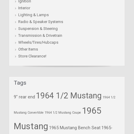
Ignition
Interior
Lighting & Lamps
Radio & Speaker Systems
Suspension & Steering
Transmission & Drivetrain
Wheels/Tires/Hubcaps
Other Items
Store Clearance!
Tags
1964 1/2 Mustang
9" rear end
1964 1/2
1965
Mustang Convertible
1964 1/2 Mustang Coupe
Mustang
1965 Mustang Bench Seat
1965-