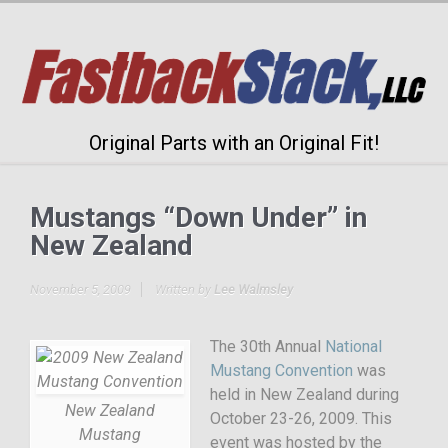
Original Parts with an Original Fit!
Mustangs “Down Under” in
New Zealand
November 5, 2009
Written by
Lee Walmsley
The 30th Annual
National
Mustang Convention
was
held in New Zealand during
New Zealand
October 23-26, 2009. This
Mustang
event was hosted by the