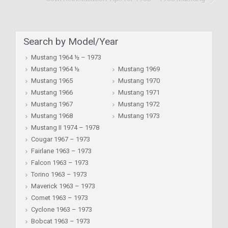
Search by Model/Year
Mustang 1964 ½ – 1973
Mustang 1964 ½
Mustang 1969
Mustang 1965
Mustang 1970
Mustang 1966
Mustang 1971
Mustang 1967
Mustang 1972
Mustang 1968
Mustang 1973
Mustang II 1974 – 1978
Cougar 1967 – 1973
Fairlane 1963 – 1973
Falcon 1963 – 1973
Torino 1963 – 1973
Maverick 1963 – 1973
Comet 1963 – 1973
Cyclone 1963 – 1973
Bobcat 1963 – 1973