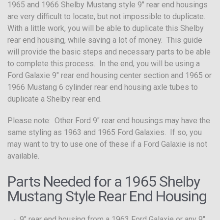
1965 and 1966 Shelby Mustang style 9″ rear end housings
are very difficult to locate, but not impossible to duplicate.
With a little work, you will be able to duplicate this Shelby
rear end housing, while saving a lot of money. This guide
will provide the basic steps and necessary parts to be able
to complete this process. In the end, you will be using a
Ford Galaxie 9″ rear end housing center section and 1965 or
1966 Mustang 6 cylinder rear end housing axle tubes to
duplicate a Shelby rear end.
Please note: Other Ford 9″ rear end housings may have the
same styling as 1963 and 1965 Ford Galaxies. If so, you
may want to try to use one of these if a Ford Galaxie is not
available.
Parts Needed for a 1965 Shelby
Mustang Style Rear End Housing
9″ rear end housing from a 1963 Ford Galaxie or any 9″