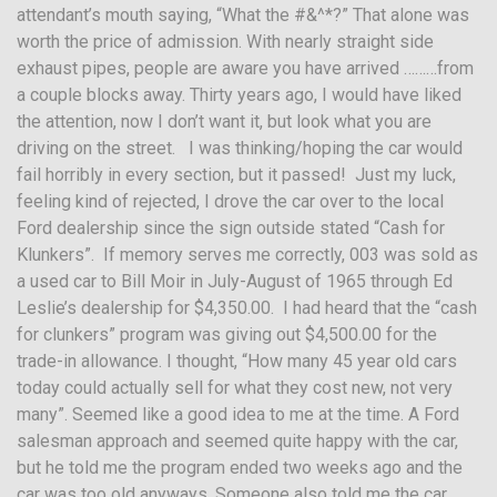
attendant’s mouth saying, “What the #&^*?” That alone was
worth the price of admission. With nearly straight side
exhaust pipes, people are aware you have arrived ………from
a couple blocks away. Thirty years ago, I would have liked
the attention, now I don’t want it, but look what you are
driving on the street. I was thinking/hoping the car would
fail horribly in every section, but it passed! Just my luck,
feeling kind of rejected, I drove the car over to the local
Ford dealership since the sign outside stated “Cash for
Klunkers”. If memory serves me correctly, 003 was sold as
a used car to Bill Moir in July-August of 1965 through Ed
Leslie’s dealership for $4,350.00. I had heard that the “cash
for clunkers” program was giving out $4,500.00 for the
trade-in allowance. I thought, “How many 45 year old cars
today could actually sell for what they cost new, not very
many”. Seemed like a good idea to me at the time. A Ford
salesman approach and seemed quite happy with the car,
but he told me the program ended two weeks ago and the
car was too old anyways. Someone also told me the car