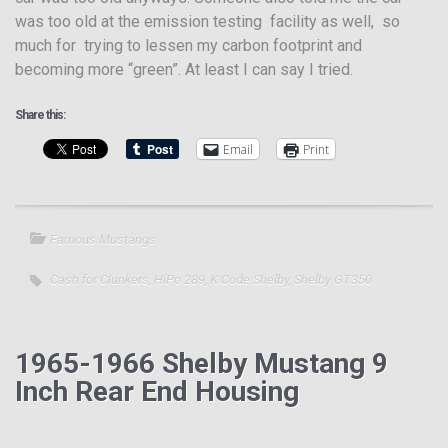
was too old at the emission testing facility as well, so
much for trying to lessen my carbon footprint and
becoming more “green”. At least I can say I tried.
Share this:
Email
Print
Famous Mustangs
Cash for Clunkers
,
HiPo 289
,
K Code Shelby
,
Shelby GT350
1965-1966 Shelby Mustang 9
Inch Rear End Housing