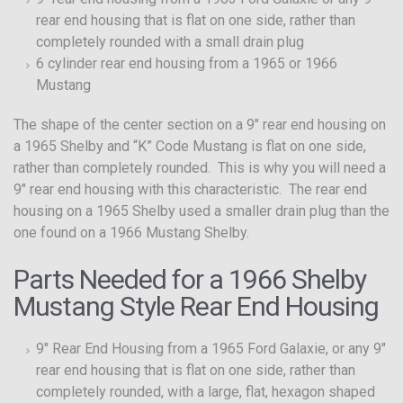
rear end housing that is flat on one side, rather than
completely rounded with a small drain plug
6 cylinder rear end housing from a 1965 or 1966
Mustang
The shape of the center section on a 9″ rear end housing on
a 1965 Shelby and “K” Code Mustang is flat on one side,
rather than completely rounded. This is why you will need a
9″ rear end housing with this characteristic. The rear end
housing on a 1965 Shelby used a smaller drain plug than the
one found on a 1966 Mustang Shelby.
Parts Needed for a 1966 Shelby
Mustang Style Rear End Housing
9″ Rear End Housing from a 1965 Ford Galaxie, or any 9″
rear end housing that is flat on one side, rather than
completely rounded, with a large, flat, hexagon shaped