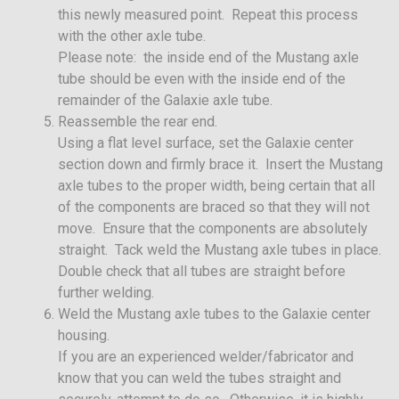
this newly measured point. Repeat this process
with the other axle tube.
Please note: the inside end of the Mustang axle
tube should be even with the inside end of the
remainder of the Galaxie axle tube.
Reassemble the rear end.
Using a flat level surface, set the Galaxie center
section down and firmly brace it. Insert the Mustang
axle tubes to the proper width, being certain that all
of the components are braced so that they will not
move. Ensure that the components are absolutely
straight. Tack weld the Mustang axle tubes in place.
Double check that all tubes are straight before
further welding.
Weld the Mustang axle tubes to the Galaxie center
housing.
If you are an experienced welder/fabricator and
know that you can weld the tubes straight and