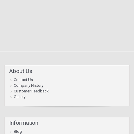
About Us
Contact Us
Company History
Customer Feedback
Gallery
Information
Blog