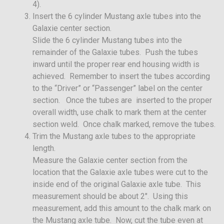
4).
Insert the 6 cylinder Mustang axle tubes into the
Galaxie center section.
Slide the 6 cylinder Mustang tubes into the
remainder of the Galaxie tubes. Push the tubes
inward until the proper rear end housing width is
achieved. Remember to insert the tubes according
to the “Driver” or “Passenger” label on the center
section. Once the tubes are inserted to the proper
overall width, use chalk to mark them at the center
section weld. Once chalk marked, remove the tubes.
Trim the Mustang axle tubes to the appropriate
length.
Measure the Galaxie center section from the
location that the Galaxie axle tubes were cut to the
inside end of the original Galaxie axle tube. This
measurement should be about 2″. Using this
measurement, add this amount to the chalk mark on
the Mustang axle tube. Now, cut the tube even at