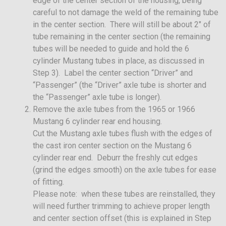
edge of the center section of the housing, being
careful to not damage the weld of the remaining tube
in the center section. There will still be about 2″ of
tube remaining in the center section (the remaining
tubes will be needed to guide and hold the 6
cylinder Mustang tubes in place, as discussed in
Step 3). Label the center section “Driver” and
“Passenger” (the “Driver” axle tube is shorter and
the “Passenger” axle tube is longer).
Remove the axle tubes from the 1965 or 1966
Mustang 6 cylinder rear end housing.
Cut the Mustang axle tubes flush with the edges of
the cast iron center section on the Mustang 6
cylinder rear end. Deburr the freshly cut edges
(grind the edges smooth) on the axle tubes for ease
of fitting.
Please note: when these tubes are reinstalled, they
will need further trimming to achieve proper length
and center section offset (this is explained in Step