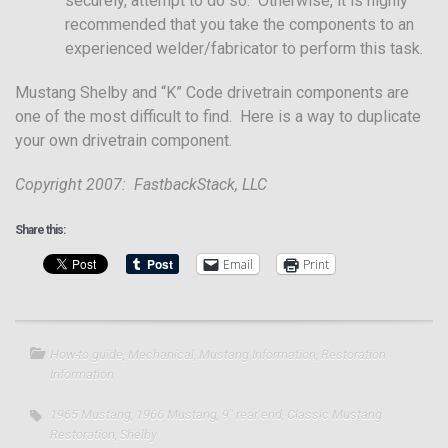
securely, attempt to do so. Otherwise, it is highly
recommended that you take the components to an
experienced welder/fabricator to perform this task.
Mustang Shelby and “K” Code drivetrain components are
one of the most difficult to find. Here is a way to duplicate
your own drivetrain component.
Copyright 2007: FastbackStack, LLC
Share this:
Email
Print
How-to guide
,
Mechanical
,
Mustang Information
,
Restoration
Information
1965 Mustang
,
1966 Mustang
,
9" rear end
,
Classic Mustang
Restoration
,
Shelby