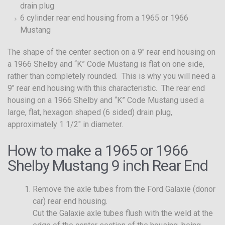
drain plug
6 cylinder rear end housing from a 1965 or 1966
Mustang
The shape of the center section on a 9″ rear end housing on
a 1966 Shelby and “K” Code Mustang is flat on one side,
rather than completely rounded. This is why you will need a
9″ rear end housing with this characteristic. The rear end
housing on a 1966 Shelby and “K” Code Mustang used a
large, flat, hexagon shaped (6 sided) drain plug,
approximately 1 1/2″ in diameter.
How to make a 1965 or 1966
Shelby Mustang 9 inch Rear End
Remove the axle tubes from the Ford Galaxie (donor
car) rear end housing.
Cut the Galaxie axle tubes flush with the weld at the