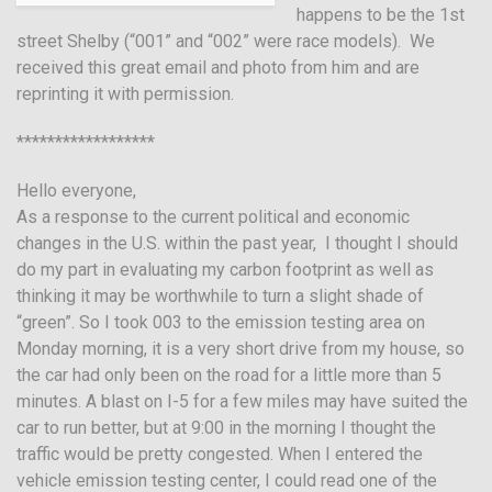
happens to be the 1st
street Shelby (“001” and “002” were race models). We
received this great email and photo from him and are
reprinting it with permission.
******************
Hello everyone,
As a response to the current political and economic
changes in the U.S. within the past year, I thought I should
do my part in evaluating my carbon footprint as well as
thinking it may be worthwhile to turn a slight shade of
“green”. So I took 003 to the emission testing area on
Monday morning, it is a very short drive from my house, so
the car had only been on the road for a little more than 5
minutes. A blast on I-5 for a few miles may have suited the
car to run better, but at 9:00 in the morning I thought the
traffic would be pretty congested. When I entered the
vehicle emission testing center, I could read one of the