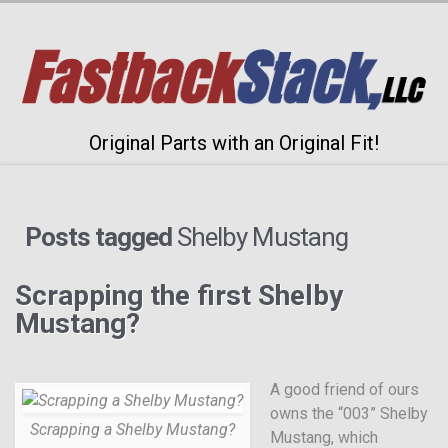
Original Parts with an Original Fit!
Posts tagged
Shelby Mustang
Scrapping the first Shelby
Mustang?
A good friend of ours
owns the “003” Shelby
Scrapping a Shelby Mustang?
Mustang, which