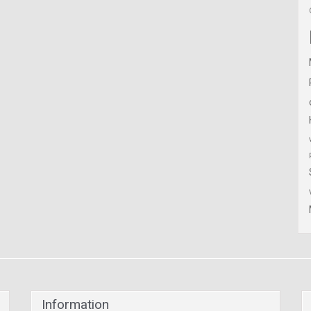
Information