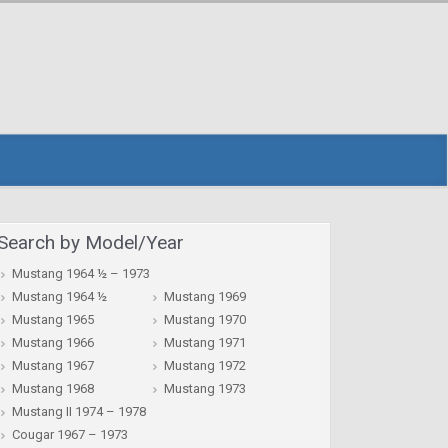
Search by Model/Year
Mustang 1964 ½ – 1973
Mustang 1964 ½
Mustang 1969
Mustang 1965
Mustang 1970
Mustang 1966
Mustang 1971
Mustang 1967
Mustang 1972
Mustang 1968
Mustang 1973
Mustang II 1974 – 1978
Cougar 1967 – 1973