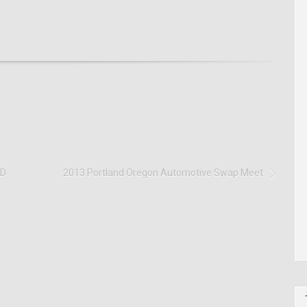
ID
2013 Portland Oregon Automotive Swap Meet