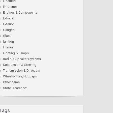
Electrical
Emblems
Engines & Components
Exhaust
Exterior
Gauges
Glass
Ignition
Interior
Lighting & Lamps
Radio & Speaker Systems
Suspension & Steering
Transmission & Drivetrain
Wheels/Tires/Hubcaps
Other Items
Store Clearance!
Tags