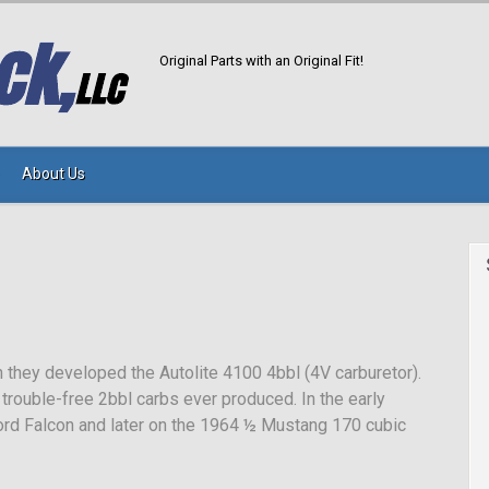
Original Parts with an Original Fit!
About Us
they developed the Autolite 4100 4bbl (4V carburetor).
trouble-free 2bbl carbs ever produced. In the early
ord Falcon and later on the 1964 ½ Mustang 170 cubic