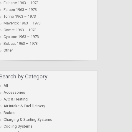
Fairlane 1963 – 1973
Falcon 1963 – 1973
Torino 1963 – 1973
Maverick 1963 – 1973
Comet 1963 – 1973
Cyclone 1963 – 1973
Bobcat 1963 – 1973
Other
Search by Category
All
Accessories
A/C & Heating
Air Intake & Fuel Delivery
Brakes
Charging & Starting Systems
Cooling Systems