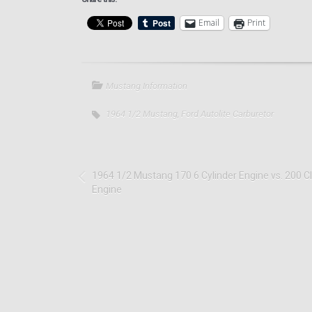
Email
Print
Mustang Information
1964 1/2 Mustang
,
Ford Autolite Carburetor
1964 1/2 Mustang 170 6 Cylinder Engine vs. 200 C
Engine