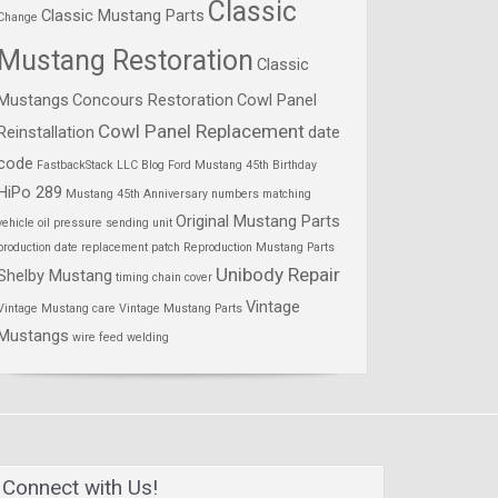
Classic
Classic Mustang Parts
Change
Mustang Restoration
Classic
Mustangs
Concours Restoration
Cowl Panel
Cowl Panel Replacement
Reinstallation
date
code
FastbackStack LLC Blog
Ford Mustang 45th Birthday
HiPo 289
Mustang 45th Anniversary
numbers matching
Original Mustang Parts
vehicle
oil pressure sending unit
production date
replacement patch
Reproduction Mustang Parts
Unibody Repair
Shelby Mustang
timing chain cover
Vintage
Vintage Mustang care
Vintage Mustang Parts
Mustangs
wire feed welding
Connect with Us!