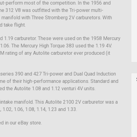
 out-perform most of the competition. In the 1956 and
e 312 V8 was outfitted with the Tri-power multi-
ke manifold with Three Stromberg 2V carburetors. With
 take flight.
and 1.19 carburetor. These were used on the 1958 Mercury
1.06. The Mercury High Torque 383 used the 1.19 4V.
M rating of any Autolite carburetor ever produced (it
 series 390 and 427 Tri-power and Dual Quad Induction
me of their high-performance applications. Standard and
 the Autolite 1.08 and 1.12 venturi 4V units.
intake manifold. This Autolite 2100 2V carburetor was a
 1.02, 1.06, 1.08, 1.14, 1.23 and 1.33.
d in our eBay store.