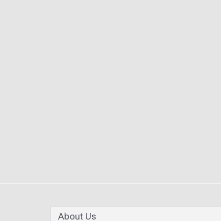
About Us