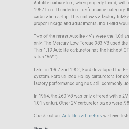
Autolite carburetors, when properly tuned, will
1957 Ford Thunderbird performance category, th
carburation setup. This unit was a factory Inta
proper linkage and adjustments, the T-Bird would
Two of the rarest Autolite 4V’s were the 1.06 
only. The Mercury Low Torque 383 V8 used the 
This 1.19 Autolite carburetor has the highest CF
rates “669”).
Later in 1962 and 1963, Ford developed the FE
system. Ford utilized Holley carburetors for so
factory performance engines still commonly used
In 1964, the 260 V8 was only offered with a 2V 
1.01 venturi. Other 2V carburetor sizes were .98,
Check out our
Autolite carburetors
we have liste
Share this: