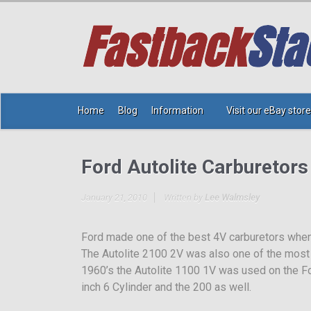
Home
Blog
Information
Visit our eBay store
Ford Autolite Carburetors
January 21, 2010
Written by
Lee Walmsley
Ford made one of the best 4V carburetors when 
The Autolite 2100 2V was also one of the most 
1960’s the Autolite 1100 1V was used on the F
inch 6 Cylinder and the 200 as well.