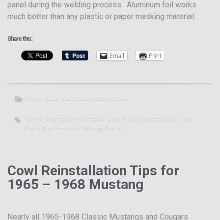
panel during the welding process. Aluminum foil works
much better than any plastic or paper masking material.
Share this:
Email
Print
How-to guide
,
Restoration Information
Classic Mustang Restoration
,
Cowl Panel Reinstallation
,
Cowl
Panel Replacement
,
Unibody Repair
Cowl Reinstallation Tips for
1965 – 1968 Mustang
Nearly all 1965-1968 Classic Mustangs and Cougars