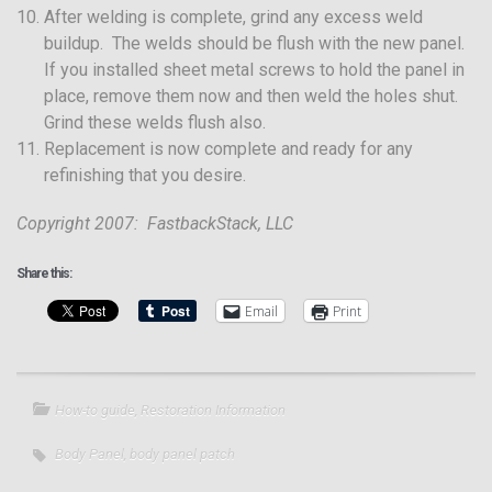
After welding is complete, grind any excess weld
buildup. The welds should be flush with the new panel.
If you installed sheet metal screws to hold the panel in
place, remove them now and then weld the holes shut.
Grind these welds flush also.
Replacement is now complete and ready for any
refinishing that you desire.
Copyright 2007: FastbackStack, LLC
Share this:
Email
Print
How-to guide
,
Restoration Information
Body Panel
,
body panel patch