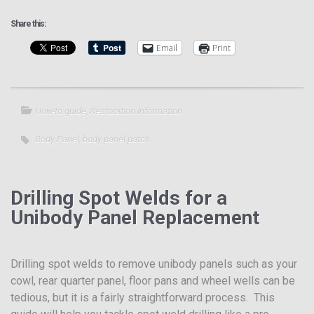
Share this:
Email
Print
How-to guide
,
Restoration Information
Body Panel
,
body panel patch
Drilling Spot Welds for a
Unibody Panel Replacement
Drilling spot welds to remove unibody panels such as your
cowl, rear quarter panel, floor pans and wheel wells can be
tedious, but it is a fairly straightforward process. This