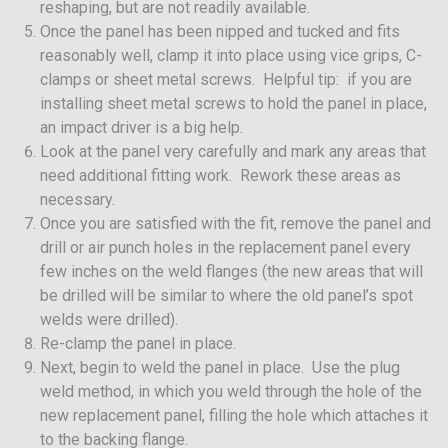
reshaping, but are not readily available.
Once the panel has been nipped and tucked and fits
reasonably well, clamp it into place using vice grips, C-
clamps or sheet metal screws. Helpful tip: if you are
installing sheet metal screws to hold the panel in place,
an impact driver is a big help.
Look at the panel very carefully and mark any areas that
need additional fitting work. Rework these areas as
necessary.
Once you are satisfied with the fit, remove the panel and
drill or air punch holes in the replacement panel every
few inches on the weld flanges (the new areas that will
be drilled will be similar to where the old panel’s spot
welds were drilled).
Re-clamp the panel in place.
Next, begin to weld the panel in place. Use the plug
weld method, in which you weld through the hole of the
new replacement panel, filling the hole which attaches it
to the backing flange.