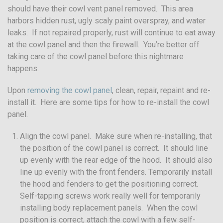
should have their cowl vent panel removed. This area
harbors hidden rust, ugly scaly paint overspray, and water
leaks. If not repaired properly, rust will continue to eat away
at the cowl panel and then the firewall. You’re better off
taking care of the cowl panel before this nightmare
happens.
Upon
removing the cowl panel
, clean, repair, repaint and re-
install it. Here are some tips for how to re-install the cowl
panel.
Align the cowl panel. Make sure when re-installing, that
the position of the cowl panel is correct. It should line
up evenly with the rear edge of the hood. It should also
line up evenly with the front fenders. Temporarily install
the hood and fenders to get the positioning correct.
Self-tapping screws work really well for temporarily
installing body replacement panels. When the cowl
position is correct, attach the cowl with a few self-