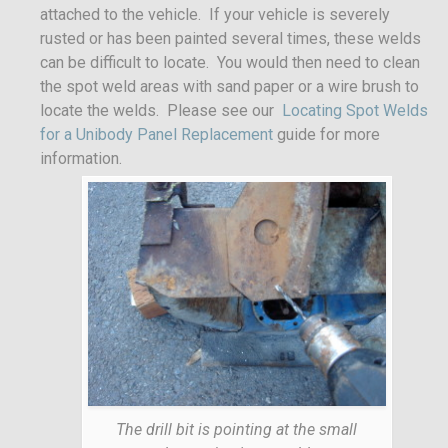
attached to the vehicle. If your vehicle is severely
rusted or has been painted several times, these welds
can be difficult to locate. You would then need to clean
the spot weld areas with sand paper or a wire brush to
locate the welds. Please see our
Locating Spot Welds
for a Unibody Panel Replacement
guide for more
information.
The drill bit is pointing at the small