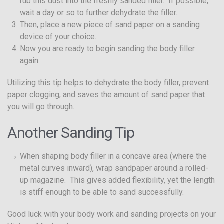
rub this dust into the freshly sanded filler. If possible,
wait a day or so to further dehydrate the filler.
Then, place a new piece of sand paper on a sanding
device of your choice.
Now you are ready to begin sanding the body filler
again.
Utilizing this tip helps to dehydrate the body filler, prevent
paper clogging, and saves the amount of sand paper that
you will go through.
Another Sanding Tip
When shaping body filler in a concave area (where the
metal curves inward), wrap sandpaper around a rolled-
up magazine. This gives added flexibility, yet the length
is stiff enough to be able to sand successfully.
Good luck with your body work and sanding projects on your