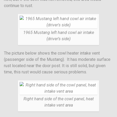
continue to rust.
1965 Mustang left hand cowl air intake
(driver’s side)
The picture below shows the cowl heater intake vent
(passenger side of the Mustang). It has moderate surface
rust located near the door post. It is still solid, but given
time, this rust would cause serious problems.
Right hand side of the cowl panel, heat
intake vent area