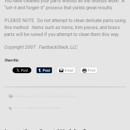
You have cleaned your parts without all the tedious work! A
“set-it and forget-it” process that yields great results.
PLEASE NOTE: Do not attempt to clean delicate parts using
this method. Items such as horns, trim pieces, and brass
parts will be ruined if you attempt to clean them this way.
Copyright 2007: FastbackStack, LLC
Share this:
Email
Print
How-to guide
,
Restoration Information
Classic Mustang Restoration