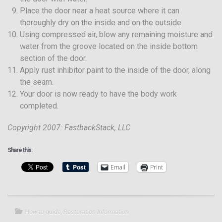
Place the door near a heat source where it can
thoroughly dry on the inside and on the outside.
Using compressed air, blow any remaining moisture and
water from the groove located on the inside bottom
section of the door.
Apply rust inhibitor paint to the inside of the door, along
the seam.
Your door is now ready to have the body work
completed.
Copyright 2007: FastbackStack, LLC
Share this:
Email
Print
How-to guide
,
Restoration Information