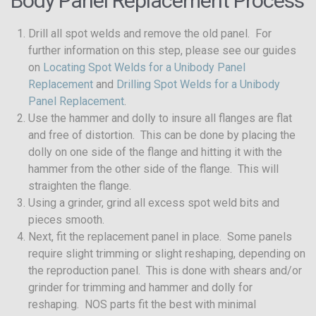
Body Panel Replacement Process
Drill all spot welds and remove the old panel. For
further information on this step, please see our guides
on
Locating Spot Welds for a Unibody Panel
Replacement
and
Drilling Spot Welds for a Unibody
Panel Replacement
.
Use the hammer and dolly to insure all flanges are flat
and free of distortion. This can be done by placing the
dolly on one side of the flange and hitting it with the
hammer from the other side of the flange. This will
straighten the flange.
Using a grinder, grind all excess spot weld bits and
pieces smooth.
Next, fit the replacement panel in place. Some panels
require slight trimming or slight reshaping, depending on
the reproduction panel. This is done with shears and/or
grinder for trimming and hammer and dolly for
reshaping. NOS parts fit the best with minimal