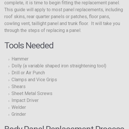
complete, it is time to begin fitting the replacement panel.
This guide will apply to most panel replacements, including
roof skins, rear quarter panels or patches, floor pans,
cowling vent, taillight panel and trunk floor. It will take you
through the steps of replacing a panel.
Tools Needed
Hammer
Dolly (a variable shaped iron straightening tool)
Drill or Air Punch
Clamps and Vice Grips
Shears
Sheet Metal Screws
Impact Driver
Welder
Grinder