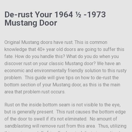
De-rust Your 1964 ½ -1973
Mustang Door
Original Mustang doors have rust. This is common
knowledge that 40+ year old doors are going to suffer this
fate. How do you handle this? What do you do when you
discover rust on your classic Mustang door? We have an
economic and environmentally friendly solution to this rusty
problem. This guide will give tips on how to de-rust the
bottom section of your Mustang door, as this is the main
area that problem rust occurs.
Rust on the inside bottom seam is not visible to the eye,
but is generally present. This rust causes the bottom edge
of the door to swell if it’s not eliminated. No amount of
sandblasting will remove rust from this area. Thus, utilizing