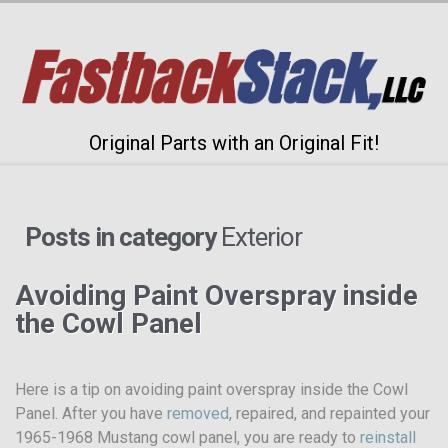
Original Parts with an Original Fit!
Posts in category
Exterior
Avoiding Paint Overspray inside
the Cowl Panel
Here is a tip on avoiding paint overspray inside the Cowl
Panel. After you have
removed
, repaired, and repainted your
1965-1968 Mustang cowl panel, you are ready to
reinstall