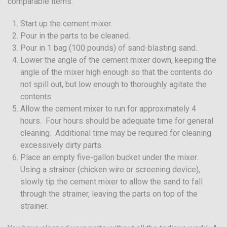
comparable items.
Start up the cement mixer.
Pour in the parts to be cleaned.
Pour in 1 bag (100 pounds) of sand-blasting sand.
Lower the angle of the cement mixer down, keeping the
angle of the mixer high enough so that the contents do
not spill out, but low enough to thoroughly agitate the
contents.
Allow the cement mixer to run for approximately 4
hours. Four hours should be adequate time for general
cleaning. Additional time may be required for cleaning
excessively dirty parts.
Place an empty five-gallon bucket under the mixer.
Using a strainer (chicken wire or screening device),
slowly tip the cement mixer to allow the sand to fall
through the strainer, leaving the parts on top of the
strainer.