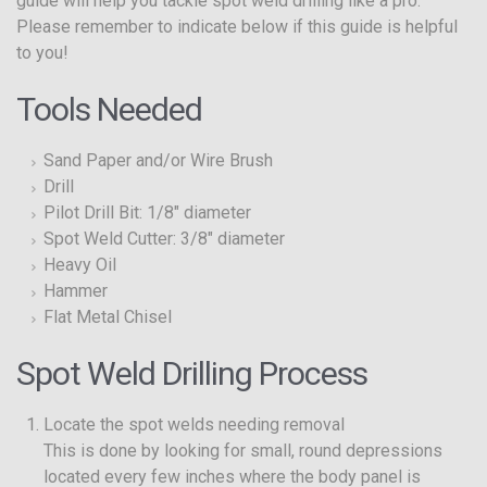
guide will help you tackle spot weld drilling like a pro.
Please remember to indicate below if this guide is helpful
to you!
Tools Needed
Sand Paper and/or Wire Brush
Drill
Pilot Drill Bit: 1/8″ diameter
Spot Weld Cutter: 3/8″ diameter
Heavy Oil
Hammer
Flat Metal Chisel
Spot Weld Drilling Process
Locate the spot welds needing removal
This is done by looking for small, round depressions
located every few inches where the body panel is