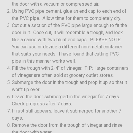
the door with a vacuum or compressed air.
Using PVC pipe cement, glue an end cap to each end of
the PVC pipe. Allow time for them to completely dry.
Cut out a section of the PVC pipe large enough to fit the
door in it. Once cut, it will resemble a trough, and look
like a canoe with two blunt end caps. PLEASE NOTE:
You can use or devise a different non-metal container
that suits your needs. I have found that cutting PVC
pipe in this manner works well.
Fill the trough with 2-4″ of vinegar. TIP: large containers
of vinegar are often sold at grocery outlet stores.
Submerge the door in the trough and prop it up so that it
won’t tip over.
Leave the door submerged in the vinegar for 7 days.
Check progress after 7 days.
If rust still appears, leave it submerged for another 7
days.
Remove the door from the trough of vinegar and rinse
the door with water.