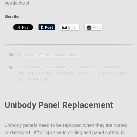
headaches!
Share this:
Email
Print
How-to guide
,
Restoration Information
1965 Mustang
,
1966 Mustang
,
1967 Mustang
,
1968 Mustang
,
Body Panel
,
Concours Restoration
,
Factory GT Fastback
,
Mustang
Cowl Exterior Panel
Unibody Panel Replacement
Unibody panels need to be replaced when they are rusted
or damaged. After spot weld drilling and panel cutting is