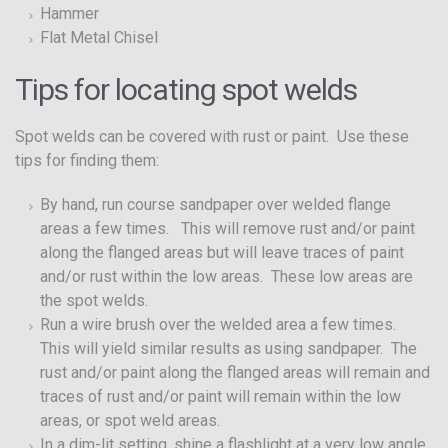
Hammer
Flat Metal Chisel
Tips for locating spot welds
Spot welds can be covered with rust or paint. Use these
tips for finding them:
By hand, run course sandpaper over welded flange
areas a few times. This will remove rust and/or paint
along the flanged areas but will leave traces of paint
and/or rust within the low areas. These low areas are
the spot welds.
Run a wire brush over the welded area a few times.
This will yield similar results as using sandpaper. The
rust and/or paint along the flanged areas will remain and
traces of rust and/or paint will remain within the low
areas, or spot weld areas.
In a dim-lit setting, shine a flashlight at a very low angle