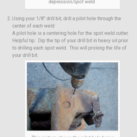
depression/spot weld.
Using your 1/8″ drill bit, drill a pilot hole through the
center of each weld
A pilot hole is a centering hole for the spot weld cutter.
Helpful tip: Dip the tip of your drill bit in heavy oil prior
to drilling each spot weld. This will prolong the life of
your drill bit.