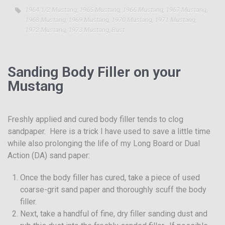
1964 1/2 Mustang
,
1965 Mustang
,
1966 Mustang
,
1967 Mustang
,
1968 Mustang
,
1969 Mustang
,
1970 Mustang
,
1971 Mustang
,
1972 Mustang
,
1973 Mustang
,
Rust
Sanding Body Filler on your
Mustang
Freshly applied and cured body filler tends to clog
sandpaper. Here is a trick I have used to save a little time
while also prolonging the life of my Long Board or Dual
Action (DA) sand paper:
Once the body filler has cured, take a piece of used
coarse-grit sand paper and thoroughly scuff the body
filler.
Next, take a handful of fine, dry filler sanding dust and