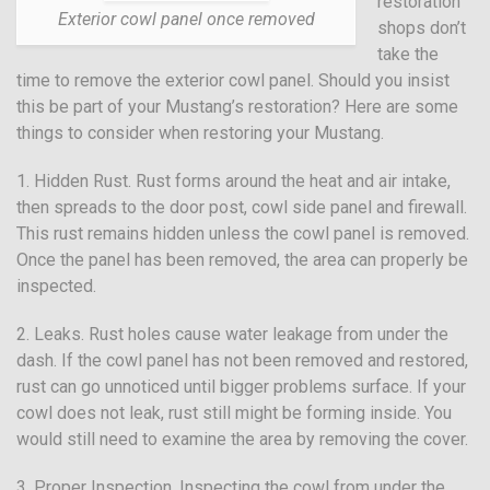
restoration
Exterior cowl panel once removed
shops don’t
take the
time to remove the exterior cowl panel. Should you insist
this be part of your Mustang’s restoration? Here are some
things to consider when restoring your Mustang.
1. Hidden Rust. Rust forms around the heat and air intake,
then spreads to the door post, cowl side panel and firewall.
This rust remains hidden unless the cowl panel is removed.
Once the panel has been removed, the area can properly be
inspected.
2. Leaks. Rust holes cause water leakage from under the
dash. If the cowl panel has not been removed and restored,
rust can go unnoticed until bigger problems surface. If your
cowl does not leak, rust still might be forming inside. You
would still need to examine the area by removing the cover.
3. Proper Inspection. Inspecting the cowl from under the