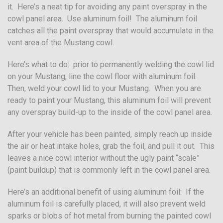
it. Here’s a neat tip for avoiding any paint overspray in the
cowl panel area. Use aluminum foil! The aluminum foil
catches all the paint overspray that would accumulate in the
vent area of the Mustang cowl.
Here’s what to do: prior to permanently welding the cowl lid
on your Mustang, line the cowl floor with aluminum foil.
Then, weld your cowl lid to your Mustang. When you are
ready to paint your Mustang, this aluminum foil will prevent
any overspray build-up to the inside of the cowl panel area.
After your vehicle has been painted, simply reach up inside
the air or heat intake holes, grab the foil, and pull it out. This
leaves a nice cowl interior without the ugly paint “scale”
(paint buildup) that is commonly left in the cowl panel area.
Here’s an additional benefit of using aluminum foil: If the
aluminum foil is carefully placed, it will also prevent weld
sparks or blobs of hot metal from burning the painted cowl