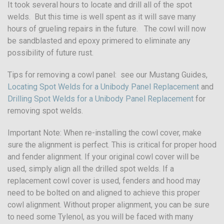
It took several hours to locate and drill all of the spot
welds. But this time is well spent as it will save many
hours of grueling repairs in the future. The cowl will now
be sandblasted and epoxy primered to eliminate any
possibility of future rust.
Tips for removing a cowl panel: see our Mustang Guides,
Locating Spot Welds for a Unibody Panel Replacement
and
Drilling Spot Welds for a Unibody Panel Replacement
for
removing spot welds.
Important Note: When re-installing the cowl cover, make
sure the alignment is perfect. This is critical for proper hood
and fender alignment. If your original cowl cover will be
used, simply align all the drilled spot welds. If a
replacement cowl cover is used, fenders and hood may
need to be bolted on and aligned to achieve this proper
cowl alignment. Without proper alignment, you can be sure
to need some Tylenol, as you will be faced with many