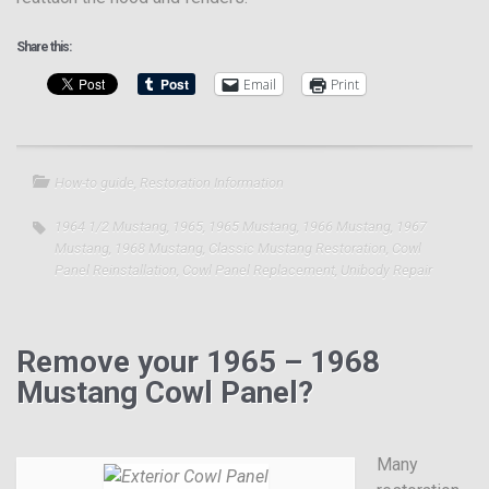
Share this:
Email
Print
How-to guide
,
Restoration Information
1964 1/2 Mustang
,
1965
,
1965 Mustang
,
1966 Mustang
,
1967
Mustang
,
1968 Mustang
,
Classic Mustang Restoration
,
Cowl
Panel Reinstallation
,
Cowl Panel Replacement
,
Unibody Repair
Remove your 1965 – 1968
Mustang Cowl Panel?
Many