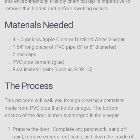
this environmentally friendly chemical dip is imperative to
remove this hidden rust before swelling occurs.
Materials Needed
4 – 5 gallons Apple Cider or Distilled White Vinegar
1 54″ long piece of PVC pipe (6″ or 8″ diameter)
2 end caps
PVC pipe cement (glue)
Rust inhibitor paint (such as POR 15)
The Process
This process will walk you through creating a container
made from PVC pipe that holds vinegar. The bottom
section of the door is then submerged in the vinegar.
Prepare the door: Complete any patchwork, sand off
paint, remove excess rust scale, and clean the inside of