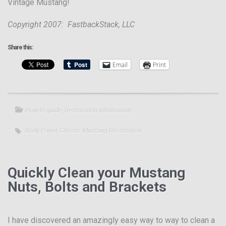
Vintage Mustang!
Copyright 2007: FastbackStack, LLC
Share this:
Email
Print
How-to guide
,
Restoration Information
Body Panel
,
Classic Mustang Restoration
Quickly Clean your Mustang
Nuts, Bolts and Brackets
I have discovered an amazingly easy way to way to clean a