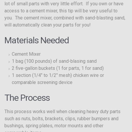
lot of small parts with very little effort. If you own or have
access to a cement mixer, this tip will be very useful to
you. The cement mixer, combined with sand-blasting sand,
will automatically clean your parts for you!
Materials Needed
Cement Mixer
1 bag (100 pounds) of sand-blasing sand
2 five-gallon buckets (1 for parts, 1 for sand)
1 section (1/4″ to 1/2″ mesh) chicken wire or
comparable screening device
The Process
This process works well when cleaning heavy duty parts
such as nuts, bolts, brackets, clips, rubber bumpers and
bushings, spring plates, motor mounts and other