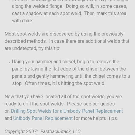
along the welded flange. Doing so will, in some cases,
cast a shadow at each spot weld. Then, mark this area
with chalk.
Most spot welds are discovered by using the previously
described methods. In case there are additional welds that
are undetected, try this tip:
Using your hammer and chisel, begin to remove the
panel by laying the flat edge of the chisel between the
panels and gently hammering until the chisel comes to a
stop. Often times, it is hitting the spot weld.
Now that you have located all of the spot welds, you are
ready to drill the spot welds. Please see our guides
on
Drilling Spot Welds for a Unibody Panel Replacement
and
Unibody Panel Replacement
for more helpful tips.
Copyright 2007: FastbackStack, LLC