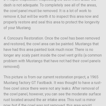
dash is not adequate. To completely see all of the areas,
the cowl panel must be removed. It is a lot of work to
remove it, but will be worth it to inspect this area now and
properly restore and seal this area to protect the longevity
of your Mustang.
4. Concours Restoration. Once the cowl has been removed
and restored, the cowl area can be painted. Mustangs that
have had this area painted look much nicer. There is no
longer any scaly paint inside the cowl vent grills (a common
problem with Mustangs that have not had their cowl panels
removed).
This picture is from our current restoration project, a 1965
Mustang factory GT Fastback. It was thought to have a rust-
free cowl since there were not any leaks. After removal of
the cowl panel, however, you can see the moderate surface
rust located around the air intake area. This rust is minor
now, but if the cowl was not removed, this area would