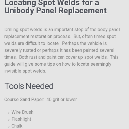
Locating Spot Welds for a
Unibody Panel Replacement
Drilling spot welds is an important step of the body panel
replacement restoration process. But, often times spot
welds are difficult to locate. Perhaps the vehicle is
severely rusted or perhaps it has been painted several
times. Both rust and paint can cover up spot welds. This
guide will give some tips on how to locate seemingly
invisible spot welds.
Tools Needed
Course Sand Paper: 40 grit or lower
Wire Brush
Flashlight
Chalk