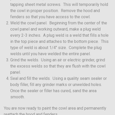
tapping sheet metal screws. This will temporarily hold
the cowl in proper position. Remove the hood and
fenders so that you have access to the cowl.
Weld the cowl panel. Beginning from the center of the
cowl panel and working outward, make a plug weld
every 2-3 inches. A plug weld is a weld that fills a hole
in the top piece and attaches to the bottom piece. This
type of weld is about 1/4″ size. Complete the plug
welds until you have welded the entire panel.
Grind the welds. Using an air or electric grinder, grind
the excess welds so that they are flush with the cowl
panel.
Seal and fill the welds. Using a quality seam sealer or
body filler, fill any grinder marks or unwelded holes.
Once the sealer or filler has cured, sand the area
smooth.
You are now ready to paint the cowl area and permanently
reattach the hood and fenders.