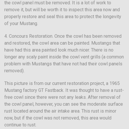
the cowl panel must be removed. It is a lot of work to
remove it, but will be worth it to inspect this area now and
properly restore and seal this area to protect the longevity
of your Mustang.
4. Concours Restoration. Once the cowl has been removed
and restored, the cowl area can be painted. Mustangs that
have had this area painted look much nicer. There is no
longer any scaly paint inside the cowl vent grills (a common
problem with Mustangs that have not had their cowl panels
removed).
This picture is from our current restoration project, a 1965
Mustang factory GT Fastback. It was thought to have a rust-
free cowl since there were not any leaks. After removal of
the cowl panel, however, you can see the moderate surface
rust located around the air intake area. This rust is minor
now, but if the cowl was not removed, this area would
continue to rust.