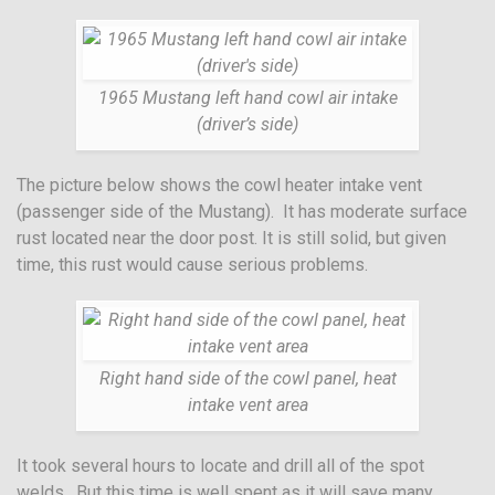
1965 Mustang left hand cowl air intake
(driver’s side)
The picture below shows the cowl heater intake vent
(passenger side of the Mustang). It has moderate surface
rust located near the door post. It is still solid, but given
time, this rust would cause serious problems.
Right hand side of the cowl panel, heat
intake vent area
It took several hours to locate and drill all of the spot
welds. But this time is well spent as it will save many