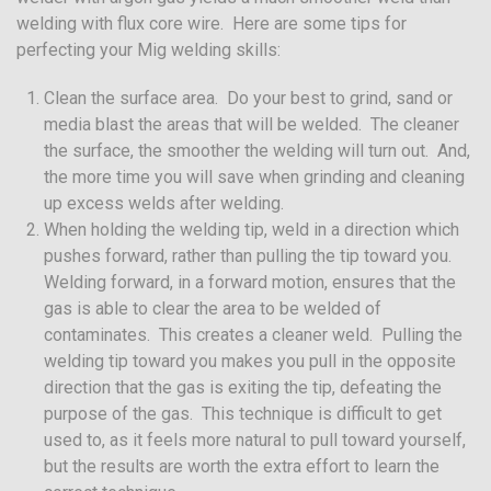
welding with flux core wire. Here are some tips for
perfecting your Mig welding skills:
Clean the surface area. Do your best to grind, sand or
media blast the areas that will be welded. The cleaner
the surface, the smoother the welding will turn out. And,
the more time you will save when grinding and cleaning
up excess welds after welding.
When holding the welding tip, weld in a direction which
pushes forward, rather than pulling the tip toward you.
Welding forward, in a forward motion, ensures that the
gas is able to clear the area to be welded of
contaminates. This creates a cleaner weld. Pulling the
welding tip toward you makes you pull in the opposite
direction that the gas is exiting the tip, defeating the
purpose of the gas. This technique is difficult to get
used to, as it feels more natural to pull toward yourself,
but the results are worth the extra effort to learn the