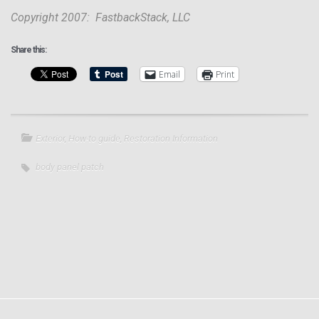
Copyright 2007: FastbackStack, LLC
Share this:
Email
Print
Exterior
,
How-to guide
,
Restoration Information
body panel patch