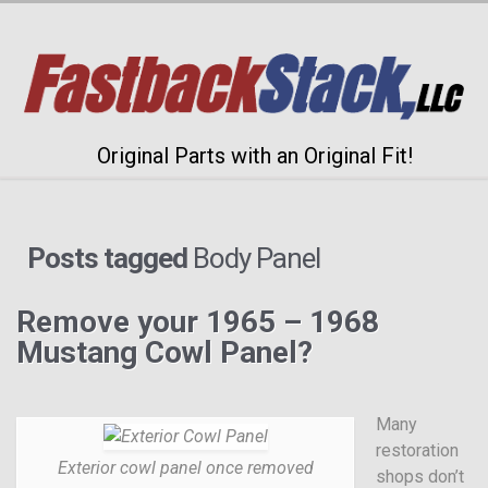
Original Parts with an Original Fit!
Posts tagged
Body Panel
Remove your 1965 – 1968
Mustang Cowl Panel?
Many
restoration
Exterior cowl panel once removed
shops don’t