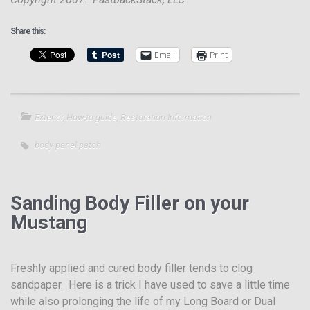
Share this:
Email
Print
Exterior
,
How-to guide
,
Restoration Information
body panel patch
Sanding Body Filler on your
Mustang
Freshly applied and cured body filler tends to clog
sandpaper. Here is a trick I have used to save a little time
while also prolonging the life of my Long Board or Dual