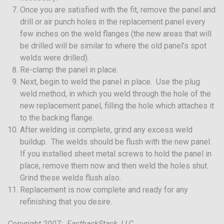
Once you are satisfied with the fit, remove the panel and
drill or air punch holes in the replacement panel every
few inches on the weld flanges (the new areas that will
be drilled will be similar to where the old panel’s spot
welds were drilled).
Re-clamp the panel in place.
Next, begin to weld the panel in place. Use the plug
weld method, in which you weld through the hole of the
new replacement panel, filling the hole which attaches it
to the backing flange.
After welding is complete, grind any excess weld
buildup. The welds should be flush with the new panel.
If you installed sheet metal screws to hold the panel in
place, remove them now and then weld the holes shut.
Grind these welds flush also.
Replacement is now complete and ready for any
refinishing that you desire.
Copyright 2007: FastbackStack, LLC