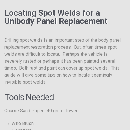
Locating Spot Welds for a
Unibody Panel Replacement
Drilling spot welds is an important step of the body panel
replacement restoration process. But, often times spot
welds are difficult to locate. Perhaps the vehicle is
severely rusted or perhaps it has been painted several
times. Both rust and paint can cover up spot welds. This
guide will give some tips on how to locate seemingly
invisible spot welds.
Tools Needed
Course Sand Paper: 40 grit or lower
Wire Brush