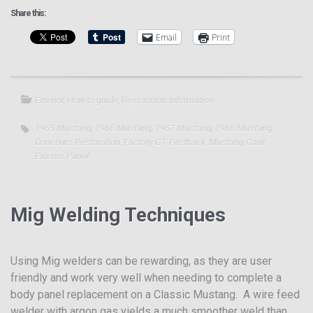
Share this:
Email
Print
Exterior
,
How-to guide
,
Restoration Information
1965 Mustang
,
1966 Mustang
,
1967 Mustang
,
1968 Mustang
,
Concours Restoration
,
Factory GT Fastback
,
Mustang Cowl
Exterior Panel
Mig Welding Techniques
Using Mig welders can be rewarding, as they are user
friendly and work very well when needing to complete a
body panel replacement on a Classic Mustang. A wire feed
welder with argon gas yields a much smoother weld than