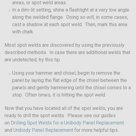
areas, or spot weld areas.
In a dim-lit setting, shine a flashlight at a very low angle
along the welded flange. Doing so will, in some cases,
cast a shadow at each spot weld. Then, mark this area
with chalk.
Most spot welds are discovered by using the previously
described methods. In case there are additional welds that
are undetected, try this tip:
Using your hammer and chisel, begin to remove the
panel by laying the flat edge of the chisel between the
panels and gently hammering until the chisel comes to a
stop. Often times, it is hitting the spot weld.
Now that you have located all of the spot welds, you are
ready to drill the spot welds. Please see our guides
on
Drilling Spot Welds for a Unibody Panel Replacement
and
Unibody Panel Replacement
for more helpful tips.