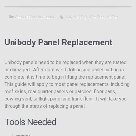
Restoration Information
Mig Welding
,
Wire Feed Welder
Unibody Panel Replacement
Unibody panels need to be replaced when they are rusted
or damaged. After spot weld drilling and panel cutting is
complete, it is time to begin fitting the replacement panel.
This guide will apply to most panel replacements, including
roof skins, rear quarter panels or patches, floor pans,
cowling vent, taillight panel and trunk floor. It will take you
through the steps of replacing a panel.
Tools Needed