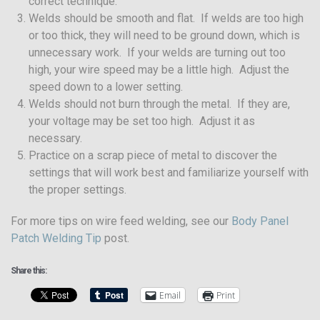
correct technique.
Welds should be smooth and flat. If welds are too high
or too thick, they will need to be ground down, which is
unnecessary work. If your welds are turning out too
high, your wire speed may be a little high. Adjust the
speed down to a lower setting.
Welds should not burn through the metal. If they are,
your voltage may be set too high. Adjust it as
necessary.
Practice on a scrap piece of metal to discover the
settings that will work best and familiarize yourself with
the proper settings.
For more tips on wire feed welding, see our
Body Panel
Patch Welding Tip
post.
Share this:
Email
Print