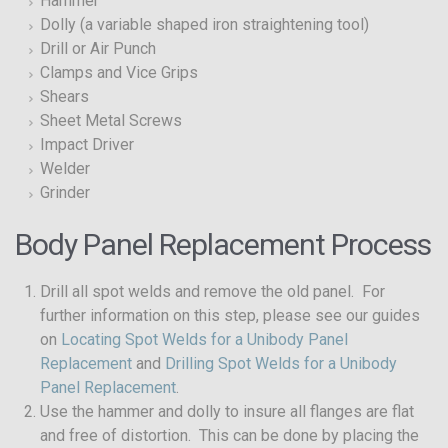
Hammer
Dolly (a variable shaped iron straightening tool)
Drill or Air Punch
Clamps and Vice Grips
Shears
Sheet Metal Screws
Impact Driver
Welder
Grinder
Body Panel Replacement Process
Drill all spot welds and remove the old panel. For
further information on this step, please see our guides
on
Locating Spot Welds for a Unibody Panel
Replacement
and
Drilling Spot Welds for a Unibody
Panel Replacement
.
Use the hammer and dolly to insure all flanges are flat
and free of distortion. This can be done by placing the