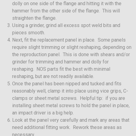
dolly on one side of the flange and hitting it with the
hammer from the other side of the flange. This will
straighten the flange.
Using a grinder, grind all excess spot weld bits and
pieces smooth.
Next, fit the replacement panel in place. Some panels
require slight trimming or slight reshaping, depending on
the reproduction panel. This is done with shears and/or
grinder for trimming and hammer and dolly for
reshaping. NOS parts fit the best with minimal
reshaping, but are not readily available.
Once the panel has been nipped and tucked and fits
reasonably well, clamp it into place using vice grips, C-
clamps or sheet metal screws. Helpful tip: if you are
installing sheet metal screws to hold the panel in place,
an impact driver is a big help.
Look at the panel very carefully and mark any areas that
need additional fitting work. Rework these areas as
necessary.