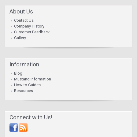
About Us
Contact Us
Company History
Customer Feedback
Gallery
Information
Blog
Mustang Information
How-to Guides
Resources
Connect with Us!