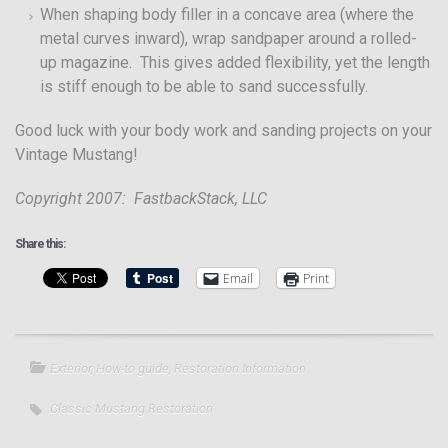
When shaping body filler in a concave area (where the
metal curves inward), wrap sandpaper around a rolled-
up magazine. This gives added flexibility, yet the length
is stiff enough to be able to sand successfully.
Good luck with your body work and sanding projects on your
Vintage Mustang!
Copyright 2007: FastbackStack, LLC
Share this:
Email
Print
Exterior
,
How-to guide
,
Restoration Information
Classic Mustang Restoration