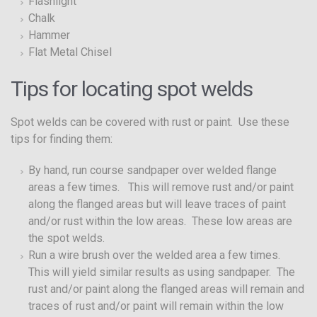
Flashlight
Chalk
Hammer
Flat Metal Chisel
Tips for locating spot welds
Spot welds can be covered with rust or paint. Use these
tips for finding them:
By hand, run course sandpaper over welded flange
areas a few times. This will remove rust and/or paint
along the flanged areas but will leave traces of paint
and/or rust within the low areas. These low areas are
the spot welds.
Run a wire brush over the welded area a few times.
This will yield similar results as using sandpaper. The
rust and/or paint along the flanged areas will remain and
traces of rust and/or paint will remain within the low