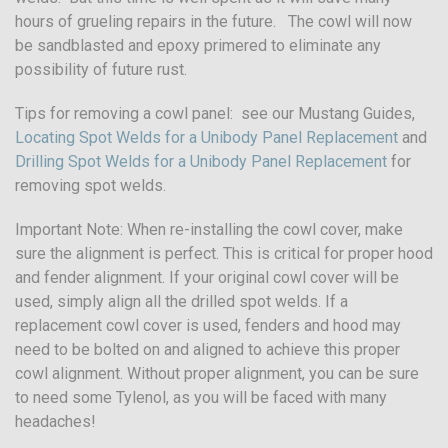
hours of grueling repairs in the future. The cowl will now
be sandblasted and epoxy primered to eliminate any
possibility of future rust.
Tips for removing a cowl panel: see our Mustang Guides,
Locating Spot Welds for a Unibody Panel Replacement
and
Drilling Spot Welds for a Unibody Panel Replacement
for
removing spot welds.
Important Note: When re-installing the cowl cover, make
sure the alignment is perfect. This is critical for proper hood
and fender alignment. If your original cowl cover will be
used, simply align all the drilled spot welds. If a
replacement cowl cover is used, fenders and hood may
need to be bolted on and aligned to achieve this proper
cowl alignment. Without proper alignment, you can be sure
to need some Tylenol, as you will be faced with many
headaches!