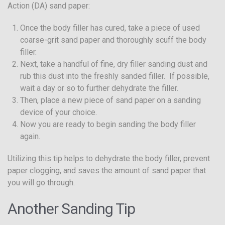
Action (DA) sand paper:
Once the body filler has cured, take a piece of used
coarse-grit sand paper and thoroughly scuff the body
filler.
Next, take a handful of fine, dry filler sanding dust and
rub this dust into the freshly sanded filler. If possible,
wait a day or so to further dehydrate the filler.
Then, place a new piece of sand paper on a sanding
device of your choice.
Now you are ready to begin sanding the body filler
again.
Utilizing this tip helps to dehydrate the body filler, prevent
paper clogging, and saves the amount of sand paper that
you will go through.
Another Sanding Tip