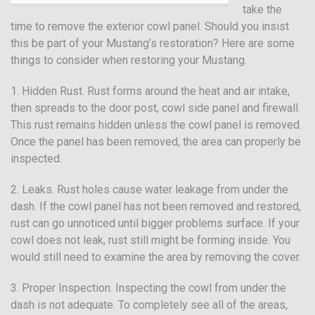
take the
time to remove the exterior cowl panel. Should you insist
this be part of your Mustang’s restoration? Here are some
things to consider when restoring your Mustang.
1. Hidden Rust. Rust forms around the heat and air intake,
then spreads to the door post, cowl side panel and firewall.
This rust remains hidden unless the cowl panel is removed.
Once the panel has been removed, the area can properly be
inspected.
2. Leaks. Rust holes cause water leakage from under the
dash. If the cowl panel has not been removed and restored,
rust can go unnoticed until bigger problems surface. If your
cowl does not leak, rust still might be forming inside. You
would still need to examine the area by removing the cover.
3. Proper Inspection. Inspecting the cowl from under the
dash is not adequate. To completely see all of the areas,