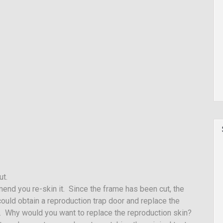
ut.
end you re-skin it. Since the frame has been cut, the
ould obtain a reproduction trap door and replace the
ce. Why would you want to replace the reproduction skin?