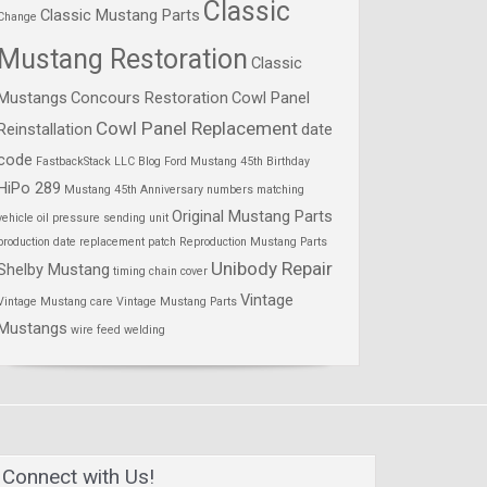
Classic
Classic Mustang Parts
Change
Mustang Restoration
Classic
Mustangs
Concours Restoration
Cowl Panel
Cowl Panel Replacement
Reinstallation
date
code
FastbackStack LLC Blog
Ford Mustang 45th Birthday
HiPo 289
Mustang 45th Anniversary
numbers matching
Original Mustang Parts
vehicle
oil pressure sending unit
production date
replacement patch
Reproduction Mustang Parts
Unibody Repair
Shelby Mustang
timing chain cover
Vintage
Vintage Mustang care
Vintage Mustang Parts
Mustangs
wire feed welding
Connect with Us!