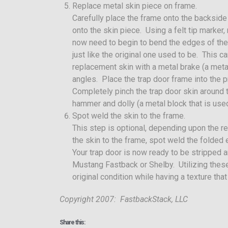
Replace metal skin piece on frame.
Carefully place the frame onto the backside
onto the skin piece. Using a felt tip marker
now need to begin to bend the edges of the
just like the original one used to be. This
replacement skin with a metal brake (a met
angles. Place the trap door frame into the p
Completely pinch the trap door skin around t
hammer and dolly (a metal block that is used
Spot weld the skin to the frame.
This step is optional, depending upon the r
the skin to the frame, spot weld the folded
Your trap door is now ready to be stripped a
Mustang Fastback or Shelby. Utilizing these 
original condition while having a texture that
Copyright 2007: FastbackStack, LLC
Share this: