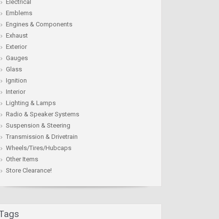
Electrical
Emblems
Engines & Components
Exhaust
Exterior
Gauges
Glass
Ignition
Interior
Lighting & Lamps
Radio & Speaker Systems
Suspension & Steering
Transmission & Drivetrain
Wheels/Tires/Hubcaps
Other Items
Store Clearance!
Tags