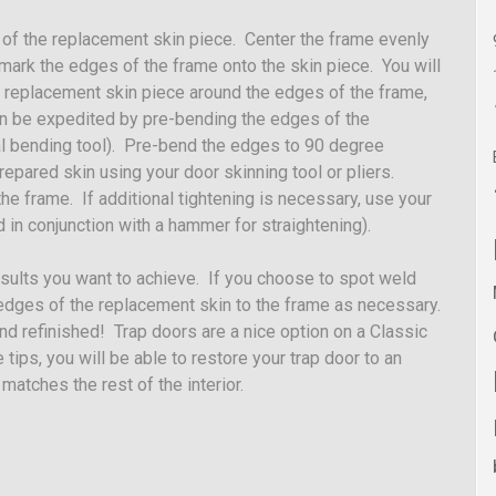
 of the replacement skin piece. Center the frame evenly
, mark the edges of the frame onto the skin piece. You will
 replacement skin piece around the edges of the frame,
 can be expedited by pre-bending the edges of the
al bending tool). Pre-bend the edges to 90 degree
repared skin using your door skinning tool or pliers.
he frame. If additional tightening is necessary, use your
 in conjunction with a hammer for straightening).
esults you want to achieve. If you choose to spot weld
 edges of the replacement skin to the frame as necessary.
nd refinished! Trap doors are a nice option on a Classic
tips, you will be able to restore your trap door to an
 matches the rest of the interior.