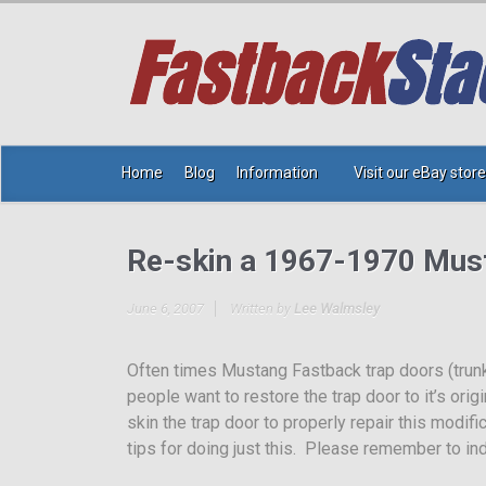
Home
Blog
Information
Visit our eBay store
Re-skin a 1967-1970 Mus
June 6, 2007
Written by
Lee Walmsley
Often times Mustang Fastback trap doors (trun
people want to restore the trap door to it’s ori
skin the trap door to properly repair this modif
tips for doing just this. Please remember to ind