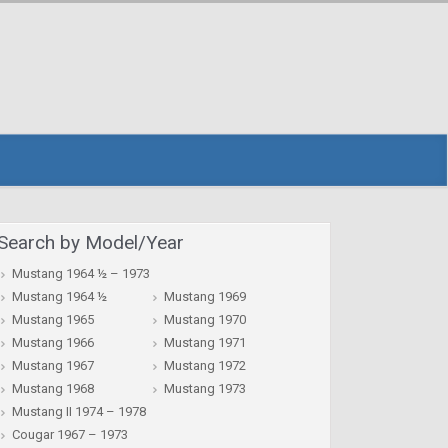
Search by Model/Year
Mustang 1964 ½ – 1973
Mustang 1964 ½
Mustang 1969
Mustang 1965
Mustang 1970
Mustang 1966
Mustang 1971
Mustang 1967
Mustang 1972
Mustang 1968
Mustang 1973
Mustang II 1974 – 1978
Cougar 1967 – 1973