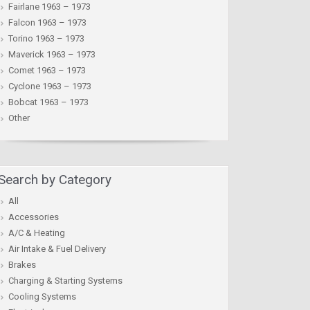
Fairlane 1963 – 1973
Falcon 1963 – 1973
Torino 1963 – 1973
Maverick 1963 – 1973
Comet 1963 – 1973
Cyclone 1963 – 1973
Bobcat 1963 – 1973
Other
Search by Category
All
Accessories
A/C & Heating
Air Intake & Fuel Delivery
Brakes
Charging & Starting Systems
Cooling Systems