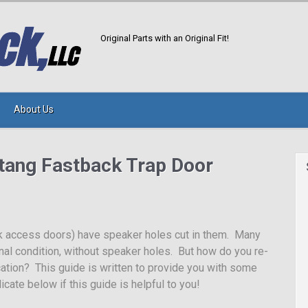
Original Parts with an Original Fit!
About Us
tang Fastback Trap Door
k access doors) have speaker holes cut in them. Many
ginal condition, without speaker holes. But how do you re-
ication? This guide is written to provide you with some
icate below if this guide is helpful to you!