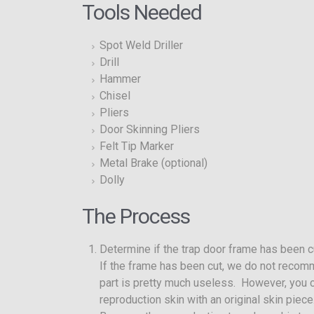
Tools Needed
Spot Weld Driller
Drill
Hammer
Chisel
Pliers
Door Skinning Pliers
Felt Tip Marker
Metal Brake (optional)
Dolly
The Process
Determine if the trap door frame has been c
If the frame has been cut, we do not recomm
part is pretty much useless. However, you c
reproduction skin with an original skin pie