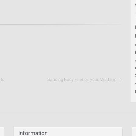
ets
Sanding Body Filler on your Mustang
Information