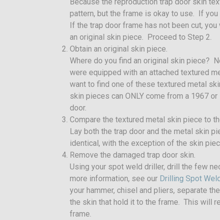
Because the reproduction trap door skin tex
pattern, but the frame is okay to use. If you
If the trap door frame has not been cut, you 
an original skin piece. Proceed to Step 2.
Obtain an original skin piece.
Where do you find an original skin piece? 
were equipped with an attached textured meta
want to find one of these textured metal ski
skin pieces can ONLY come from a 1967 or 
door.
Compare the textured metal skin piece to the
Lay both the trap door and the metal skin 
identical, with the exception of the skin pie
Remove the damaged trap door skin.
Using your spot weld driller, drill the few n
more information, see our
Drilling Spot We
your hammer, chisel and pliers, separate th
the skin that hold it to the frame. This wil
frame.