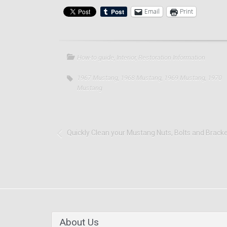
Email
Print
How-to guide
,
Interior
,
Restoration Information
1967 Mustang
,
1968 Mustang
,
1969 Mustang
,
1970
Mustang
Quickly Clean your Mustang Nuts, Bolts and Brack
About Us