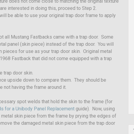
ture does not come close to matching the original texture
 are interested in doing this, proceed to Step 2.
will be able to use your original trap door frame to apply
Not all Mustang Fastbacks came with a trap door. Some
l panel (skin piece) instead of the trap door. You will
n pieces for use as your trap door skin. Original metal
1968 Fastback that did not come equipped with a trap
 trap door skin.
piece upside down to compare them. They should be
ce not having the frame around it.
ecessary spot welds that hold the skin to the frame (for
lds for a Unibody Panel Replacement
guide). Now, using
e metal skin piece from the frame by prying the edges of
l remove the damaged metal skin piece from the trap door