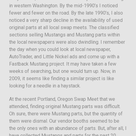
in western Washington. By the mid-1990’s I noticed
fewer and fewer on the road. By the late 1990’s, I also
noticed a very sharp decline in the availability of used
original parts at all local swap meets. The classified
sections selling Mustangs and Mustang parts within
the local newspapers were also dwindling. I remember
the day when you could look at local newspaper,
AutoTrader, and Little Nickel ads and come up with a
Fastback Mustang project. It may have taken a few
weeks of searching, but one would turn up. Now, in
2009, it seems like finding a similar project is like
looking for a needle in a haystack.
At the recent Portland, Oregon Swap Meet that we
attended, finding original Mustang parts was difficult.
Oh sure, there were Mustang parts, but the quantity of
them were dismal. Our vendor booths seemed to be
the only ones with an abundance of parts. But, after all, I
have collected Mustangs and parts for the past 20