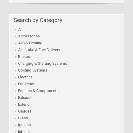
Search by Category
All
Accessories
A/C & Heating
Air Intake & Fuel Delivery
Brakes
Charging & Starting Systems
Cooling Systems
Electrical
Emblems
Engines & Components
Exhaust
Exterior
Gauges
Glass
Ignition
Interior