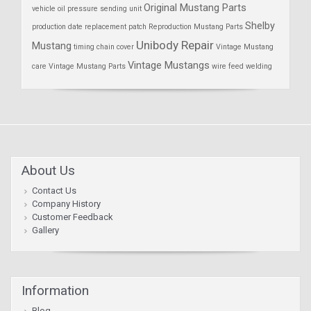
Original Mustang Parts
vehicle
oil pressure sending unit
Shelby
production date
replacement patch
Reproduction Mustang Parts
Unibody Repair
Mustang
timing chain cover
Vintage Mustang
Vintage Mustangs
care
Vintage Mustang Parts
wire feed welding
About Us
Contact Us
Company History
Customer Feedback
Gallery
Information
Blog