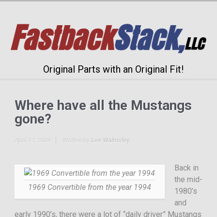
Original Parts with an Original Fit!
Where have all the Mustangs
gone?
April 13, 2009
Written by
Lee Walmsley
Back in
the mid-
1969 Convertible from the year 1994
1980’s
and
early 1990’s, there were a lot of “daily driver” Mustangs