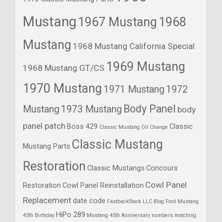
Mustang
1967 Mustang
1968
Mustang
1968 Mustang California Special
1969 Mustang
1968 Mustang GT/CS
1970 Mustang
1971 Mustang
1972
Body Panel
Mustang
1973 Mustang
body
panel patch
Boss 429
Classic
Classic Mustang Oil Change
Classic Mustang
Mustang Parts
Restoration
Classic Mustangs
Concours
Cowl Panel
Restoration
Cowl Panel Reinstallation
Replacement
date code
FastbackStack LLC Blog
Ford Mustang
HiPo 289
45th Birthday
Mustang 45th Anniversary
numbers matching