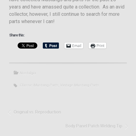
years and have amassed quite a collection. As an avid
collector, however, I still continue to search for more
parts whenever I can!
Share this:
Email
Print
Nostalgia
Classic Mustang Parts
,
Vintage Mustang Parts
Original vs. Reproduction
Body Panel Patch Welding Tip