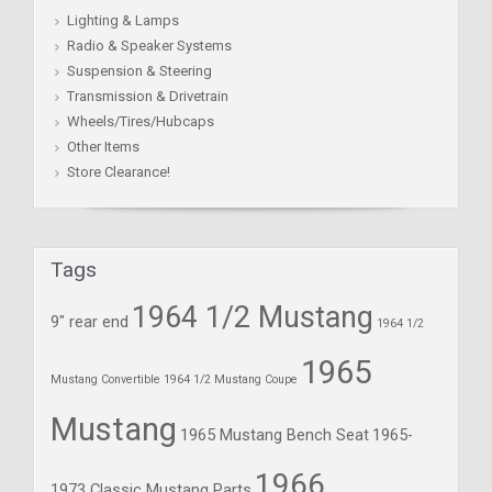
Lighting & Lamps
Radio & Speaker Systems
Suspension & Steering
Transmission & Drivetrain
Wheels/Tires/Hubcaps
Other Items
Store Clearance!
Tags
1964 1/2 Mustang
9" rear end
1964 1/2
1965
Mustang Convertible
1964 1/2 Mustang Coupe
Mustang
1965 Mustang Bench Seat
1965-
1966
1973 Classic Mustang Parts