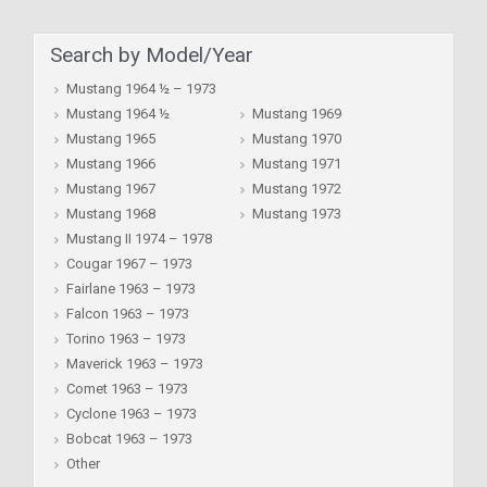
Search by Model/Year
Mustang 1964 ½ – 1973
Mustang 1964 ½
Mustang 1969
Mustang 1965
Mustang 1970
Mustang 1966
Mustang 1971
Mustang 1967
Mustang 1972
Mustang 1968
Mustang 1973
Mustang II 1974 – 1978
Cougar 1967 – 1973
Fairlane 1963 – 1973
Falcon 1963 – 1973
Torino 1963 – 1973
Maverick 1963 – 1973
Comet 1963 – 1973
Cyclone 1963 – 1973
Bobcat 1963 – 1973
Other