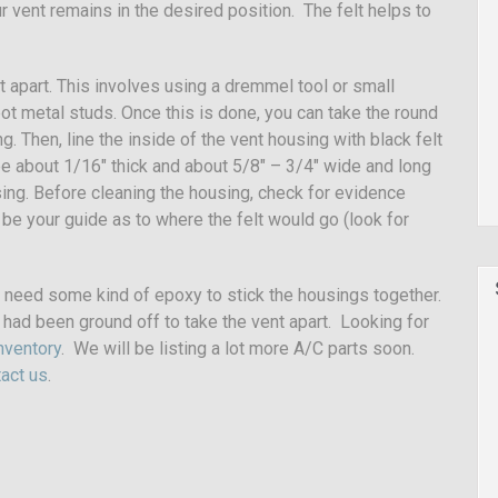
r vent remains in the desired position. The felt helps to
nt apart. This involves using a dremmel tool or small
ot metal studs. Once this is done, you can take the round
g. Then, line the inside of the vent housing with black felt
be about 1/16″ thick and about 5/8″ – 3/4″ wide and long
sing. Before cleaning the housing, check for evidence
 be your guide as to where the felt would go (look for
 need some kind of epoxy to stick the housings together.
had been ground off to take the vent apart. Looking for
nventory
. We will be listing a lot more A/C parts soon.
act us
.