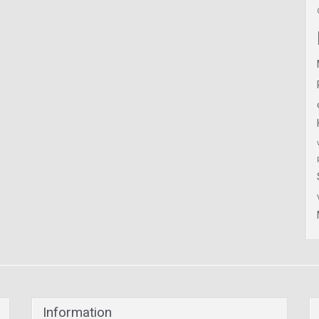
Information