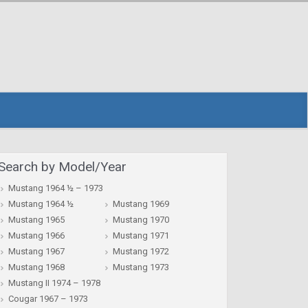
Search by Model/Year
Mustang 1964 ½ – 1973
Mustang 1964 ½
Mustang 1969
Mustang 1965
Mustang 1970
Mustang 1966
Mustang 1971
Mustang 1967
Mustang 1972
Mustang 1968
Mustang 1973
Mustang II 1974 – 1978
Cougar 1967 – 1973