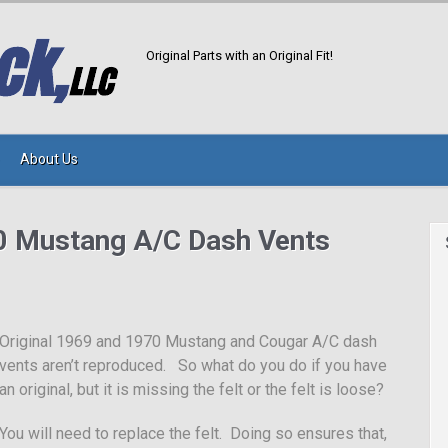
Original Parts with an Original Fit!
About Us
0 Mustang A/C Dash Vents
Original 1969 and 1970 Mustang and Cougar A/C dash
vents aren’t reproduced. So what do you do if you have
an original, but it is missing the felt or the felt is loose?
You will need to replace the felt. Doing so ensures that,