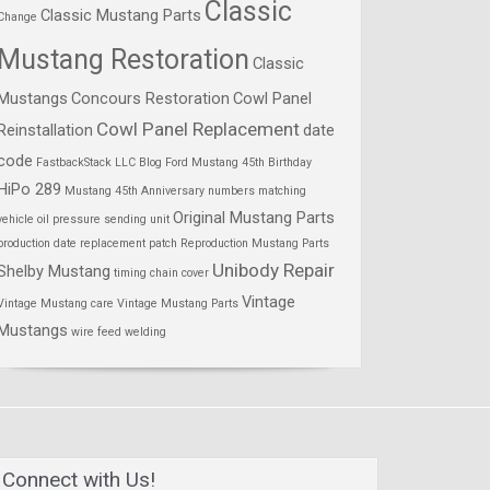
Classic
Classic Mustang Parts
Change
Mustang Restoration
Classic
Mustangs
Concours Restoration
Cowl Panel
Cowl Panel Replacement
Reinstallation
date
code
FastbackStack LLC Blog
Ford Mustang 45th Birthday
HiPo 289
Mustang 45th Anniversary
numbers matching
Original Mustang Parts
vehicle
oil pressure sending unit
production date
replacement patch
Reproduction Mustang Parts
Unibody Repair
Shelby Mustang
timing chain cover
Vintage
Vintage Mustang care
Vintage Mustang Parts
Mustangs
wire feed welding
Connect with Us!