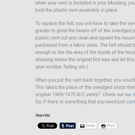
when your vent is installed in your Mustang, you
hold the plastic vent assembly in place.
To replace the felt, you will have to take the ve
grinder to grind the heads off of the swedged p
plastic vent out and clean and repaint the housin
purchased from a fabric store. The felt should 
enough to line the area of the inside of the hou
showing where the original felt was and let this
glue residue, fading, etc.)
When you put the vent back together, you would
This takes the place of the swedged studs that 
original 1969/1970 A/C vents? Check out our
i
So, if there is something that you need just
cont
Share this:
Email
Print