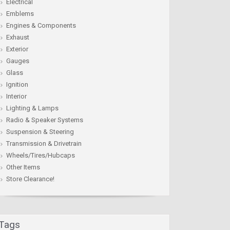
Electrical
Emblems
Engines & Components
Exhaust
Exterior
Gauges
Glass
Ignition
Interior
Lighting & Lamps
Radio & Speaker Systems
Suspension & Steering
Transmission & Drivetrain
Wheels/Tires/Hubcaps
Other Items
Store Clearance!
Tags