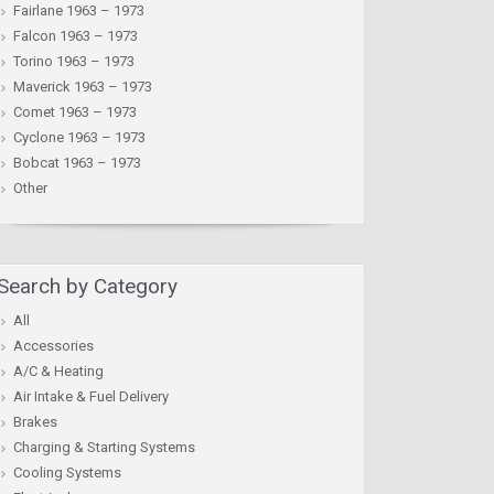
Fairlane 1963 – 1973
Falcon 1963 – 1973
Torino 1963 – 1973
Maverick 1963 – 1973
Comet 1963 – 1973
Cyclone 1963 – 1973
Bobcat 1963 – 1973
Other
Search by Category
All
Accessories
A/C & Heating
Air Intake & Fuel Delivery
Brakes
Charging & Starting Systems
Cooling Systems