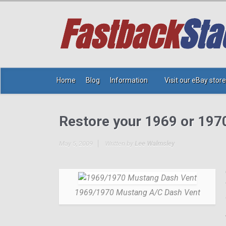
Home
Blog
Information
Visit our eBay store
Restore your 1969 or 197
May 5, 2009
Written by
Lee Walmsley
1969/1970 Mustang A/C Dash Vent