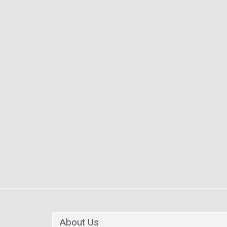
About Us