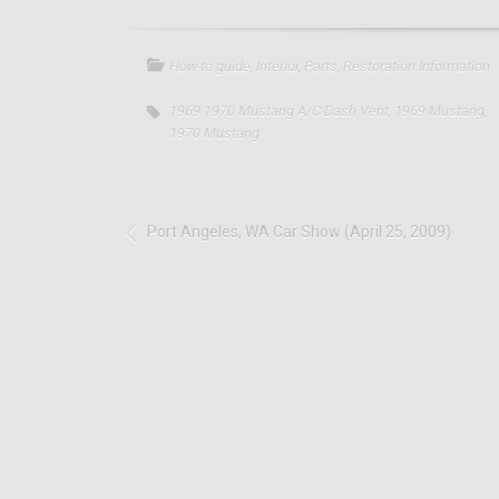
How-to guide
,
Interior
,
Parts
,
Restoration Information
1969 1970 Mustang A/C Dash Vent
,
1969 Mustang
,
1970 Mustang
Port Angeles, WA Car Show (April 25, 2009)