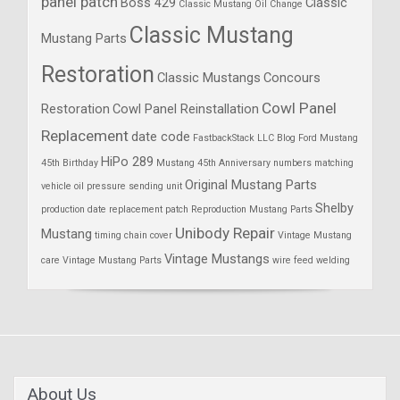
panel patch
Boss 429
Classic
Classic Mustang Oil Change
Classic Mustang
Mustang Parts
Restoration
Classic Mustangs
Concours
Cowl Panel
Restoration
Cowl Panel Reinstallation
Replacement
date code
FastbackStack LLC Blog
Ford Mustang
HiPo 289
45th Birthday
Mustang 45th Anniversary
numbers matching
Original Mustang Parts
vehicle
oil pressure sending unit
Shelby
production date
replacement patch
Reproduction Mustang Parts
Unibody Repair
Mustang
timing chain cover
Vintage Mustang
Vintage Mustangs
care
Vintage Mustang Parts
wire feed welding
About Us