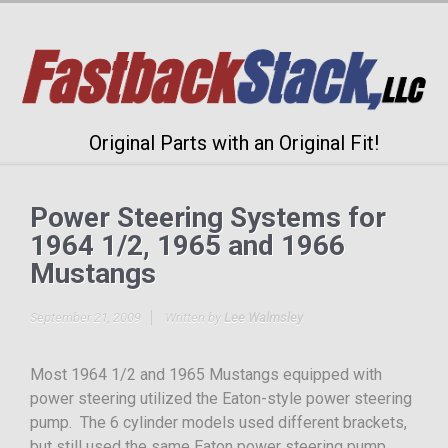
Original Parts with an Original Fit!
Power Steering Systems for
1964 1/2, 1965 and 1966
Mustangs
September 21, 2009
Written by
Lee Walmsley
Most 1964 1/2 and 1965 Mustangs equipped with
power steering utilized the Eaton-style power steering
pump. The 6 cylinder models used different brackets,
but still used the same Eaton power steering pump.