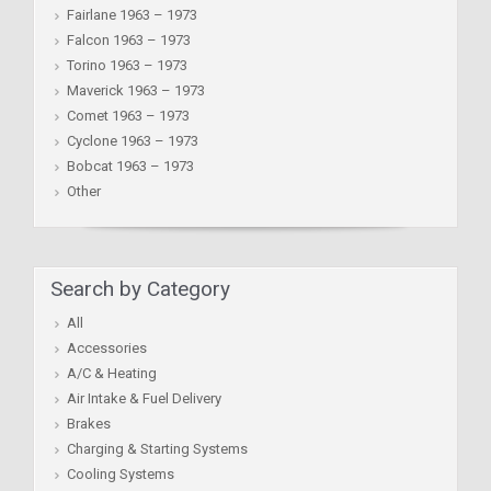
Fairlane 1963 – 1973
Falcon 1963 – 1973
Torino 1963 – 1973
Maverick 1963 – 1973
Comet 1963 – 1973
Cyclone 1963 – 1973
Bobcat 1963 – 1973
Other
Search by Category
All
Accessories
A/C & Heating
Air Intake & Fuel Delivery
Brakes
Charging & Starting Systems
Cooling Systems