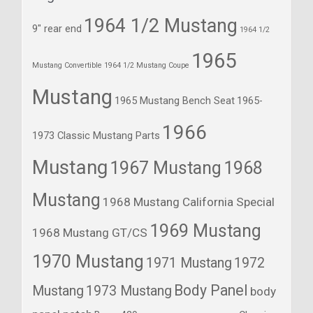
1964 1/2 Mustang
9" rear end
1964 1/2
1965
Mustang Convertible
1964 1/2 Mustang Coupe
Mustang
1965 Mustang Bench Seat
1965-
1966
1973 Classic Mustang Parts
Mustang
1967 Mustang
1968
Mustang
1968 Mustang California Special
1969 Mustang
1968 Mustang GT/CS
1970 Mustang
1971 Mustang
1972
Body Panel
Mustang
1973 Mustang
body