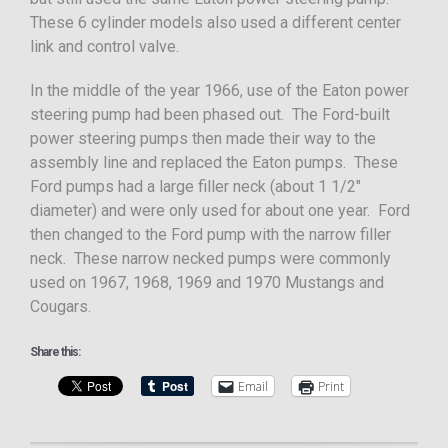
These 6 cylinder models also used a different center
link and control valve.
In the middle of the year 1966, use of the Eaton power
steering pump had been phased out. The Ford-built
power steering pumps then made their way to the
assembly line and replaced the Eaton pumps. These
Ford pumps had a large filler neck (about 1 1/2″
diameter) and were only used for about one year. Ford
then changed to the Ford pump with the narrow filler
neck. These narrow necked pumps were commonly
used on 1967, 1968, 1969 and 1970 Mustangs and
Cougars.
Share this:
Email
Print