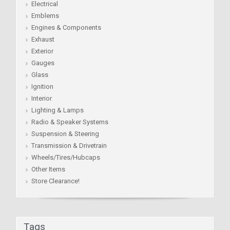
Electrical
Emblems
Engines & Components
Exhaust
Exterior
Gauges
Glass
Ignition
Interior
Lighting & Lamps
Radio & Speaker Systems
Suspension & Steering
Transmission & Drivetrain
Wheels/Tires/Hubcaps
Other Items
Store Clearance!
Tags