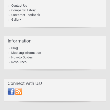
Contact Us
Company History
Customer Feedback
Gallery
Information
Blog
Mustang Information
How-to Guides
Resources
Connect with Us!