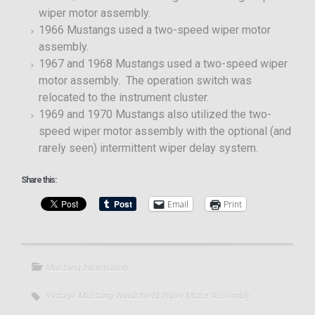
wiper motor assembly.
1966 Mustangs used a two-speed wiper motor
assembly.
1967 and 1968 Mustangs used a two-speed wiper
motor assembly. The operation switch was
relocated to the instrument cluster.
1969 and 1970 Mustangs also utilized the two-
speed wiper motor assembly with the optional (and
rarely seen) intermittent wiper delay system.
Share this:
Email
Print
Mustang Information
Vintage Mustang Windshield Wiper Motor Assembly