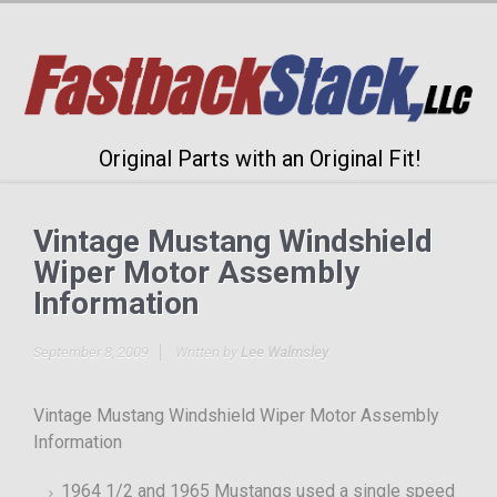
Original Parts with an Original Fit!
Vintage Mustang Windshield
Wiper Motor Assembly
Information
September 8, 2009
Written by
Lee Walmsley
Vintage Mustang Windshield Wiper Motor Assembly
Information
1964 1/2 and 1965 Mustangs used a single speed