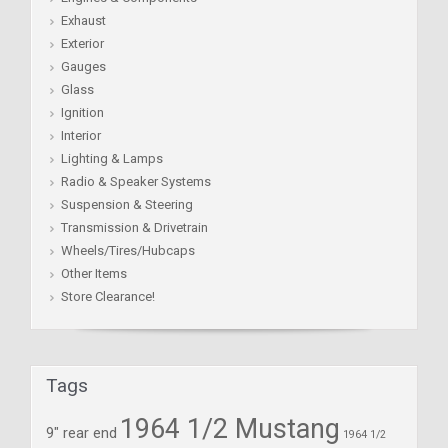
Exhaust
Exterior
Gauges
Glass
Ignition
Interior
Lighting & Lamps
Radio & Speaker Systems
Suspension & Steering
Transmission & Drivetrain
Wheels/Tires/Hubcaps
Other Items
Store Clearance!
Tags
1964 1/2 Mustang
9" rear end
1964 1/2