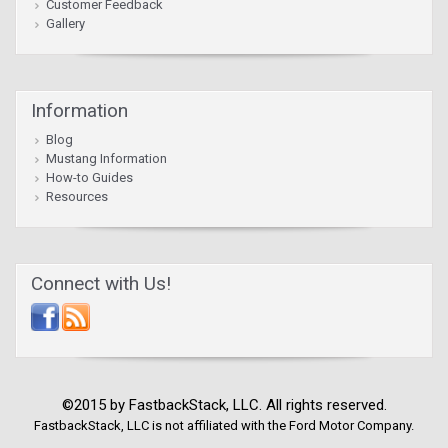
Customer Feedback
Gallery
Information
Blog
Mustang Information
How-to Guides
Resources
Connect with Us!
©2015 by FastbackStack, LLC. All rights reserved.
FastbackStack, LLC is not affiliated with the Ford Motor Company.