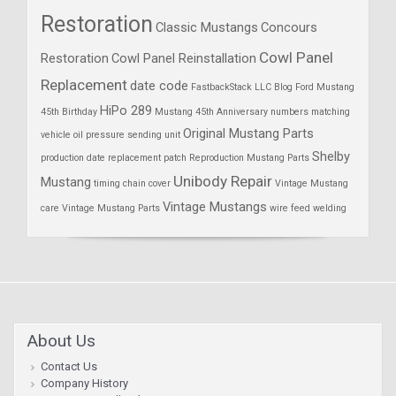
Restoration
Classic Mustangs
Concours
Cowl Panel
Restoration
Cowl Panel Reinstallation
Replacement
date code
FastbackStack LLC Blog
Ford Mustang
HiPo 289
45th Birthday
Mustang 45th Anniversary
numbers matching
Original Mustang Parts
vehicle
oil pressure sending unit
Shelby
production date
replacement patch
Reproduction Mustang Parts
Unibody Repair
Mustang
timing chain cover
Vintage Mustang
Vintage Mustangs
care
Vintage Mustang Parts
wire feed welding
About Us
Contact Us
Company History