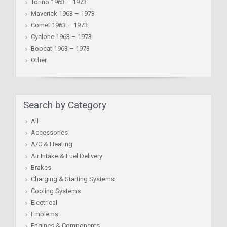
Torino 1963 – 1973
Maverick 1963 – 1973
Comet 1963 – 1973
Cyclone 1963 – 1973
Bobcat 1963 – 1973
Other
Search by Category
All
Accessories
A/C & Heating
Air Intake & Fuel Delivery
Brakes
Charging & Starting Systems
Cooling Systems
Electrical
Emblems
Engines & Components