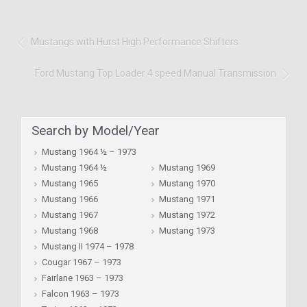
Mustangs with Hurst High Performance Shifters
Ford Mustang Top Loader 4 speed Manual Transmission
Search by Model/Year
Mustang 1964 ½ – 1973
Mustang 1964 ½
Mustang 1969
Mustang 1965
Mustang 1970
Mustang 1966
Mustang 1971
Mustang 1967
Mustang 1972
Mustang 1968
Mustang 1973
Mustang II 1974 – 1978
Cougar 1967 – 1973
Fairlane 1963 – 1973
Falcon 1963 – 1973